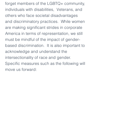
forget members of the LGBTQ+ community, 
individuals with disabilities,  Veterans, and 
others who face societal disadvantages 
and discriminatory practices.  While women 
are making significant strides in corporate 
America in terms of representation, we still 
must be mindful of the impact of gender-
based discrimination.  It is also important to 
acknowledge and understand the 
intersectionality of race and gender.  
Specific measures such as the following will 
move us forward: