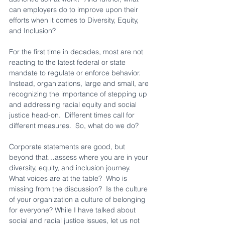
can employers do to improve upon their 
efforts when it comes to Diversity, Equity, 
and Inclusion?  
For the first time in decades, most are not 
reacting to the latest federal or state 
mandate to regulate or enforce behavior.  
Instead, organizations, large and small, are 
recognizing the importance of stepping up 
and addressing racial equity and social 
justice head-on.  Different times call for 
different measures.  So, what do we do?
Corporate statements are good, but 
beyond that…assess where you are in your 
diversity, equity, and inclusion journey.  
What voices are at the table?  Who is 
missing from the discussion?  Is the culture 
of your organization a culture of belonging 
for everyone? While I have talked about 
social and racial justice issues, let us not 