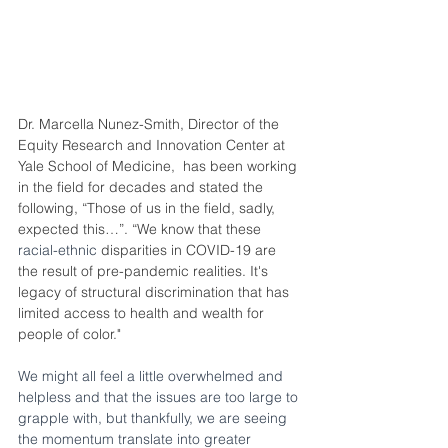
Dr. Marcella Nunez-Smith, Director of the 
Equity Research and Innovation Center at 
Yale School of Medicine,
has been working 
in the field for decades and stated the 
following, “Those of us in the field, sadly, 
expected this…”. “We know that these 
racial-ethnic
 disparities in COVID-19 are 
the result of pre-pandemic realities. It's 
legacy of structural discrimination that has 
limited access to health and wealth for 
people of color."
We might all feel a little overwhelmed and 
helpless and that the issues are too large to 
grapple with, but thankfully, we are seeing 
the momentum translate into greater 