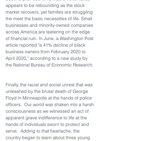
appears to be rebounding as the stock 
market recovers, yet families are struggling 
the meet the basic necessities of life. Small 
businesses and minority-owned companies 
across America are teetering on the edge 
of financial ruin. In June, a Washington Post 
article reported "a 41% decline of black 
business owners from February 2020 to 
April 2020," according to a new study by 
the National Bureau of Economic Research. 
Finally, the racial and social unrest that was 
unleashed by the brutal death of George 
Floyd in Minneapolis at the hands of police 
officers.  Our world was shaken into a harsh 
consciousness as we witnessed an act of 
apparent grave indifference to life at the 
hands of individuals sworn to protect and 
serve.  Adding to that heartache, the 
country began to learn about three young 