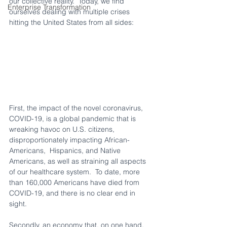
our collective reality.  Today, we find 
Enterprise Transformation
ourselves dealing with multiple crises 
hitting the United States from all sides:  
First, the impact of the novel coronavirus, 
COVID-19, is a global pandemic that is 
wreaking havoc on U.S. citizens, 
disproportionately impacting African-
Americans,  Hispanics, and Native 
Americans, as well as straining all aspects 
of our healthcare system.  To date, more 
than 160,000 Americans have died from 
COVID-19, and there is no clear end in 
sight.
Secondly, an economy that, on one hand, 