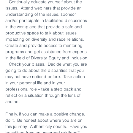
·  Continually educate yourself about the 
issues.  Attend webinars that provide an 
understanding of the issues, sponsor 
and/or participate in facilitated discussions 
in the workplace that provide a safe and 
productive space to talk about issues 
impacting on diversity and race relations.  
Create and provide access to mentoring 
programs and get assistance from experts 
in the field of Diversity, Equity and Inclusion.
·  Check your biases.  Decide what you are 
going to do about the disparities that you 
may not have noticed before.  Take action – 
in your personal life and in your 
professional role – take a step back and 
reflect on a situation through the lens of 
another.
Finally, if you can make a positive change, 
do it.  Be honest about where you are on 
this journey.  Authenticity counts.  Have you 
benefitted from an unearned privilege?  