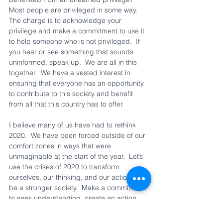
Most people are privileged in some way.  
The charge is to acknowledge your 
privilege and make a commitment to use it 
to help someone who is not privileged.  If 
you hear or see something that sounds 
uninformed, speak up.  We are all in this 
together.  We have a vested interest in 
ensuring that everyone has an opportunity 
to contribute to this society and benefit 
from all that this country has to offer.  
I believe many of us have had to rethink 
2020.  We have been forced outside of our 
comfort zones in ways that were 
unimaginable at the start of the year.  Let’s 
use the crises of 2020 to transform 
ourselves, our thinking, and our actions to 
be a stronger society.  Make a commitment 
to seek understanding, create an action 
plan, and hold ourselves accountable for 
creating a better tomorrow for our children, 