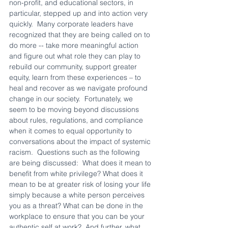
non-profit, and educational sectors, in 
particular, stepped up and into action very 
quickly.  Many corporate leaders have 
recognized that they are being called on to 
do more -- take more meaningful action 
and figure out what role they can play to 
rebuild our community, support greater 
equity, learn from these experiences – to 
heal and recover as we navigate profound 
change in our society.  Fortunately, we 
seem to be moving beyond discussions 
about rules, regulations, and compliance 
when it comes to equal opportunity to 
conversations about the impact of systemic 
racism.  Questions such as the following 
are being discussed:  What does it mean to 
benefit from white privilege? What does it 
mean to be at greater risk of losing your life 
simply because a white person perceives 
you as a threat? What can be done in the 
workplace to ensure that you can be your 
authentic self at work?  And further, what 