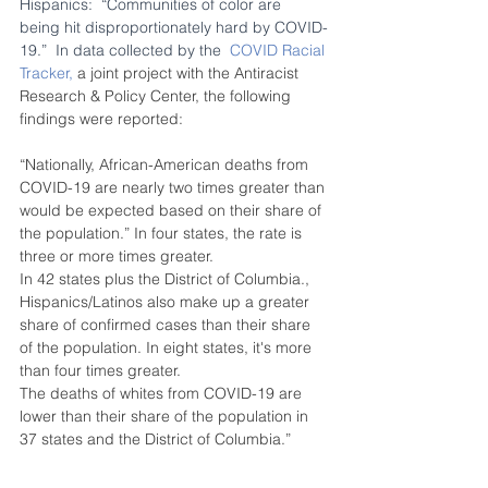
Hispanics:  “Communities of color are 
being hit disproportionately hard by COVID-
19.”  In data collected by the  
COVID Racial 
Tracker,
 a joint project with the Antiracist 
Research & Policy Center, the following 
findings were reported: 
“Nationally, African-American deaths from 
COVID-19 are nearly two times greater than 
would be expected based on their share of 
the population.” In four states, the rate is 
three or more times greater. 
In 42 states plus the District of Columbia., 
Hispanics/Latinos also make up a greater 
share of confirmed cases than their share 
of the population. In eight states, it's more 
than four times greater. 
The deaths of whites from COVID-19 are 
lower than their share of the population in 
37 states and the District of Columbia.”