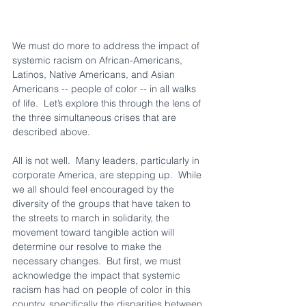
We must do more to address the impact of 
systemic racism on African-Americans, 
Latinos, Native Americans, and Asian 
Americans -- people of color -- in all walks 
of life.  Let’s explore this through the lens of 
the three simultaneous crises that are 
described above.
All is not well.  Many leaders, particularly in 
corporate America, are stepping up.  While 
we all should feel encouraged by the 
diversity of the groups that have taken to 
the streets to march in solidarity, the 
movement toward tangible action will 
determine our resolve to make the 
necessary changes.  But first, we must 
acknowledge the impact that systemic 
racism has had on people of color in this 
country, specifically the disparities between 