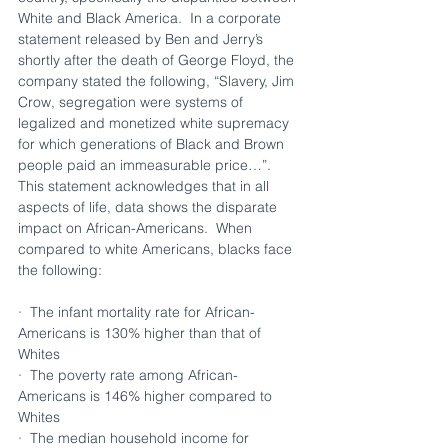
White and Black America.  In a corporate 
statement released by Ben and Jerry’s 
shortly after the death of George Floyd, the 
company stated the following, “Slavery, Jim 
Crow, segregation were systems of 
legalized and monetized white supremacy 
for which generations of Black and Brown 
people paid an immeasurable price…”. 
This statement acknowledges that in all 
aspects of life, data shows the disparate 
impact on African-Americans.  When 
compared to white Americans, blacks face 
the following: 
·  The infant mortality rate for African-
Americans is 130% higher than that of 
Whites
·  The poverty rate among African-
Americans is 146% higher compared to 
Whites
·  The median household income for 