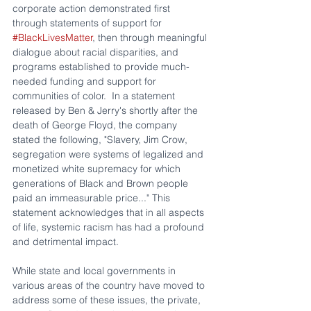
corporate action demonstrated first 
through statements of support for 
#BlackLivesMatter
, then through meaningful 
dialogue about racial disparities, and 
programs established to provide much-
needed funding and support for 
communities of color.  In a statement 
released by Ben & Jerry's shortly after the 
death of George Floyd, the company 
stated the following, "Slavery, Jim Crow, 
segregation were systems of legalized and 
monetized white supremacy for which 
generations of Black and Brown people 
paid an immeasurable price..." This 
statement acknowledges that in all aspects 
of life, systemic racism has had a profound 
and detrimental impact.
While state and local governments in 
various areas of the country have moved to 
address some of these issues, the private, 