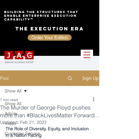
Building the Structures That
Enable Enterprise Execution
Capability™
The Execution Era
Order Your Edition
Sign Up
Post
Show All
7 min read
Show All
The Murder of George Floyd pushes
Article
more than #BlackLivesMatter Forward...
Updated:
Feb 21, 2023
Video
The Role of Diversity, Equity, and Inclusion 
Customer Service
in a Nation Facing