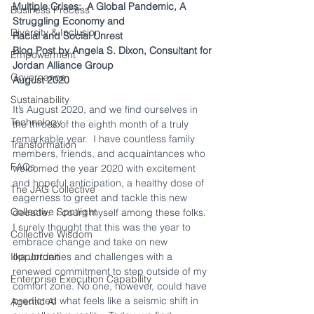
Multiple Crises:
A Global Pandemic, A 
Business Process
Struggling Economy and
Diversity & Inclusion
Racial and Social Unrest
Blog Post by Angela S. Dixon, Consultant for
Empowerment
Jordan Alliance Group
Governance
August 2020
Sustainability
It’s August 2020, and we find ourselves in 
Technology
the throes of the eighth month of a truly 
remarkable year.  I have countless family 
Transformation
members, friends, and acquaintances who 
FAQs
welcomed the year 2020 with excitement 
and hopeful anticipation, a healthy dose of 
The JAG Collective
eagerness to greet and tackle this new 
Collective Spotlight
decade.  I count myself among these folks.  
I surely thought that this was the year to 
Collective Wisdom
embrace change and take on new 
Ilka Jordan
opportunities and challenges with a 
renewed commitment to step outside of my 
Enterprise Execution Capability
comfort zone. No one, however, could have 
predicted what feels like a seismic shift in 
Agentic AI