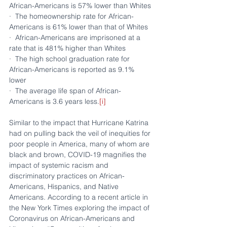
African-Americans is 57% lower than Whites
·  The homeownership rate for African-
Americans is 61% lower than that of Whites
·  African-Americans are imprisoned at a 
rate that is 481% higher than Whites
·  The high school graduation rate for 
African-Americans is reported as 9.1% 
lower
·  The average life span of African-
Americans is 3.6 years less.
[i]
Similar to the impact that Hurricane Katrina 
had on pulling back the veil of inequities for 
poor people in America, many of whom are 
black and brown, COVID-19 magnifies the 
impact of systemic racism and 
discriminatory practices on African-
Americans, Hispanics, and Native 
Americans. According to a recent article in 
the New York Times exploring the impact of 
Coronavirus on African-Americans and 