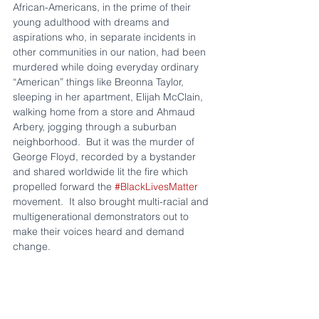
African-Americans, in the prime of their 
young adulthood with dreams and 
aspirations who, in separate incidents in 
other communities in our nation, had been 
murdered while doing everyday ordinary 
“American” things like Breonna Taylor, 
sleeping in her apartment, Elijah McClain, 
walking home from a store and Ahmaud 
Arbery, jogging through a suburban 
neighborhood.  But it was the murder of 
George Floyd, recorded by a bystander 
and shared worldwide lit the fire which 
propelled forward the 
#BlackLivesMatter
movement.  It also brought multi-racial and 
multigenerational demonstrators out to 
make their voices heard and demand 
change. 