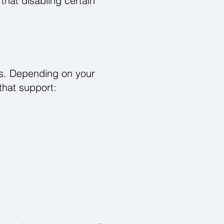
that disabling certain
ers. Depending on your
that support: