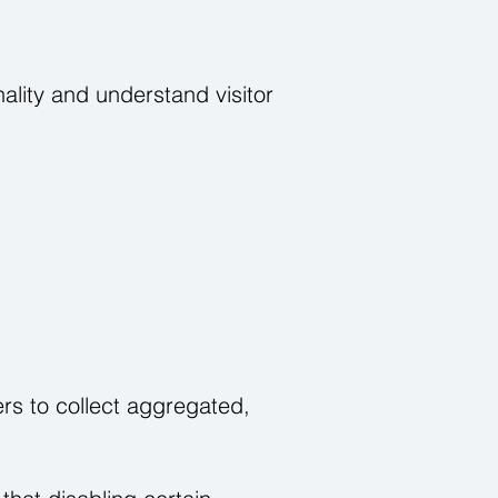
ality and understand visitor
rs to collect aggregated,