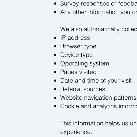
Survey responses or feedb
Any other information you c
We also automatically collect
IP address
Browser type
Device type
Operating system
Pages visited
Date and time of your visit
Referral sources
Website navigation patterns
Cookie and analytics inform
This information helps us u
experience.