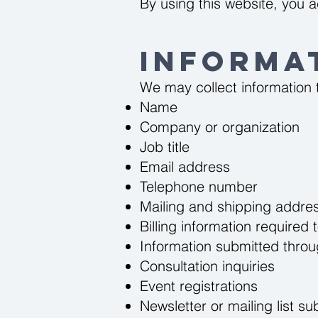
By using this website, you a
Informa
We may collect information t
Name
Company or organization
Job title
Email address
Telephone number
Mailing and shipping addre
Billing information require
Information submitted thro
Consultation inquiries
Event registrations
Newsletter or mailing list su