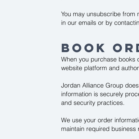
You may unsubscribe from m
in our emails or by contactin
Book Or
When you purchase books or
website platform and autho
Jordan Alliance Group does
information is securely pro
and security practices.
We use your order informati
maintain required business 