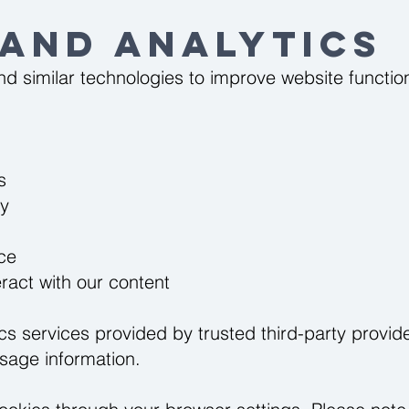
 and Analytics
d similar technologies to improve website function
s
ty
ce
ract with our content
s services provided by trusted third-party provide
usage information.