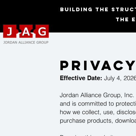
Building the Struc
The 
Privacy
July 4, 202
Effective Date:
Jordan Alliance Group, Inc. 
and is committed to protecti
how we collect, use, disclos
purchase products, download