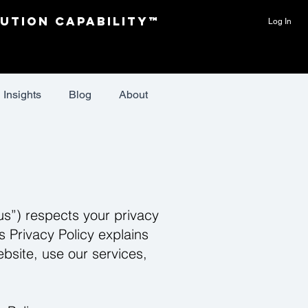
ution Capability™
Log In
Insights
Blog
About
us”) respects your privacy
s Privacy Policy explains
bsite, use our services,