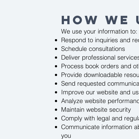
How We 
We use your information to:
Respond to inquiries and r
Schedule consultations
Deliver professional service
Process book orders and o
Provide downloadable reso
Send requested communica
Improve our website and us
Analyze website performan
Maintain website security
Comply with legal and regul
Communicate information abo
you