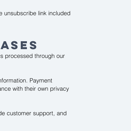
 unsubscribe link included
ases
is processed through our
information. Payment
nce with their own privacy
vide customer support, and