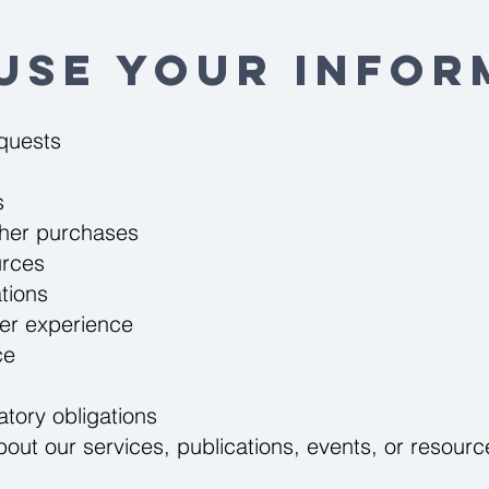
Use Your Infor
equests
s
ther purchases
urces
tions
er experience
ce
atory obligations
ut our services, publications, events, or resource