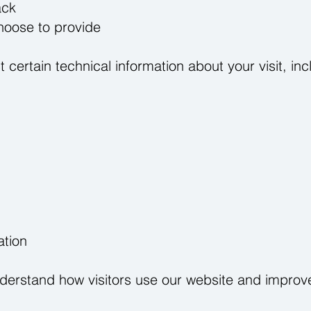
ack
hoose to provide
 certain technical information about your visit, inc
ation
nderstand how visitors use our website and improve