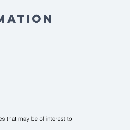
mation
s that may be of interest to