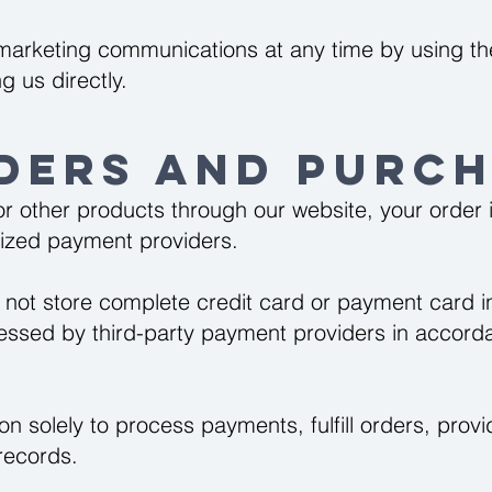
arketing communications at any time by using the
g us directly.
ders and Purch
 other products through our website, your order 
rized payment providers.
 not store complete credit card or payment card 
cessed by third-party payment providers in accorda
on solely to process payments, fulfill orders, pro
records.