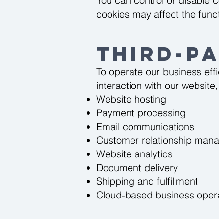
You can control or disable c
cookies may affect the functi
Third-P
To operate our business effi
interaction with our websit
Website hosting
Payment processing
Email communications
Customer relationship man
Website analytics
Document delivery
Shipping and fulfillment
Cloud-based business oper