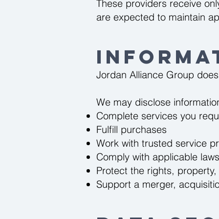
These providers receive onl
are expected to maintain ap
Informa
Jordan Alliance Group does n
We may disclose informatio
Complete services you requ
Fulfill purchases
Work with trusted service p
Comply with applicable laws 
Protect the rights, property,
Support a merger, acquisition