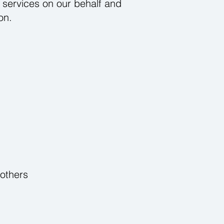
 services on our behalf and
on.
 others