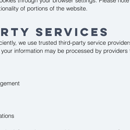
ookies through your browser settings. Please note 
onality of portions of the website.
arty Services
ciently, we use trusted third-party service provid
e, your information may be processed by providers 
agement
ations