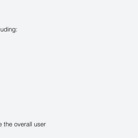
luding:
 the overall user