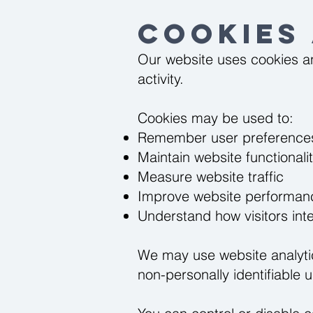
Cookies
Our website uses cookies an
activity.
Cookies may be used to:
Remember user preference
Maintain website functionali
Measure website traffic
Improve website performan
Understand how visitors inte
We may use website analytic
non-personally identifiable 