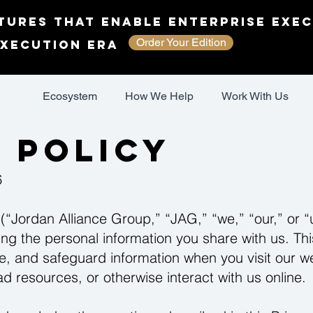
tures That Enable Enterprise Exec
Order Your Edition
Execution Era
Ecosystem
How We Help
Work With Us
 Policy
6
(“Jordan Alliance Group,” “JAG,” “we,” “our,” or “
ng the personal information you share with us. Thi
e, and safeguard information when you visit our we
 resources, or otherwise interact with us online.