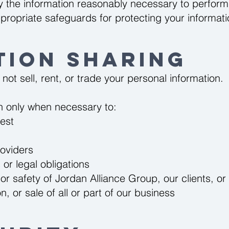
y the information reasonably necessary to perform
propriate safeguards for protecting your informati
tion Sharing
ot sell, rent, or trade your personal information.
n only when necessary to:
est
roviders
or legal obligations
 or safety of Jordan Alliance Group, our clients, or
, or sale of all or part of our business