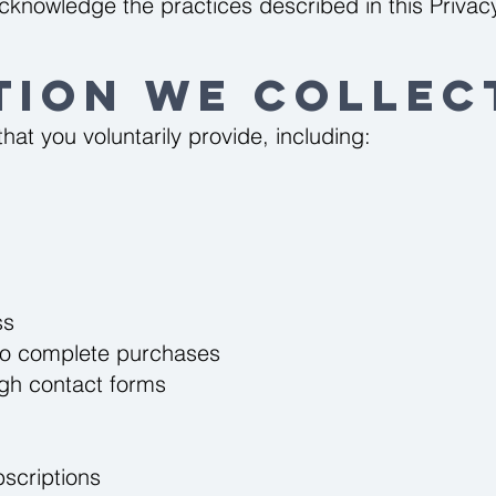
cknowledge the practices described in this Privacy
tion We Collec
hat you voluntarily provide, including:
ss
d to complete purchases
ugh contact forms
bscriptions