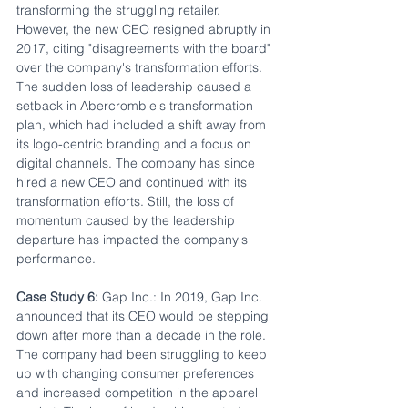
transforming the struggling retailer. 
However, the new CEO resigned abruptly in 
2017, citing "disagreements with the board" 
over the company's transformation efforts. 
The sudden loss of leadership caused a 
setback in Abercrombie's transformation 
plan, which had included a shift away from 
its logo-centric branding and a focus on 
digital channels. The company has since 
hired a new CEO and continued with its 
transformation efforts. Still, the loss of 
momentum caused by the leadership 
departure has impacted the company's 
performance.
Case Study 6:
 Gap Inc.: In 2019, Gap Inc. 
announced that its CEO would be stepping 
down after more than a decade in the role. 
The company had been struggling to keep 
up with changing consumer preferences 
and increased competition in the apparel 