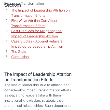
Enterprise Transformation
Sections:
The Impact of Leadership Attrition on 
Transformation Efforts
Five Ways Attrition Can Affect 
Transformation Efforts
Best Practices for Mitigating the 
Impact of Leadership Attrition
Case Studies - Apparel Retailers 
Impacted by Leadership Attrition
The Stats
Conclusion
The Impact of Leadership Attrition 
on Transformation Efforts 
The loss of leadership due to attrition can 
considerably impact transformation efforts 
as departing leaders take with them 
institutional knowledge, strategic vision, 
and critical relationships. Such departures 