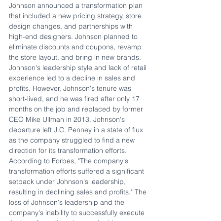
Johnson announced a transformation plan 
that included a new pricing strategy, store 
design changes, and partnerships with 
high-end designers. Johnson planned to 
eliminate discounts and coupons, revamp 
the store layout, and bring in new brands. 
Johnson's leadership style and lack of retail 
experience led to a decline in sales and 
profits. However, Johnson's tenure was 
short-lived, and he was fired after only 17 
months on the job and replaced by former 
CEO Mike Ullman in 2013. Johnson's 
departure left J.C. Penney in a state of flux 
as the company struggled to find a new 
direction for its transformation efforts. 
According to Forbes, "The company's 
transformation efforts suffered a significant 
setback under Johnson's leadership, 
resulting in declining sales and profits." The 
loss of Johnson's leadership and the 
company's inability to successfully execute 