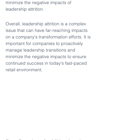
minimize the negative impacts of 
leadership attrition.
Overall, leadership attrition is a complex 
issue that can have far-reaching impacts 
on a company's transformation efforts. It is 
important for companies to proactively 
manage leadership transitions and 
minimize the negative impacts to ensure 
continued success in today's fast-paced 
retail environment. 