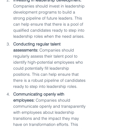
Investing in leadership development:
Companies should invest in leadership 
development programs to build a 
strong pipeline of future leaders. This 
can help ensure that there is a pool of 
qualified candidates ready to step into 
leadership roles when the need arises.
Conducting regular talent 
assessments:
 Companies should 
regularly assess their talent pool to 
identify high-potential employees who 
could potentially fill leadership 
positions. This can help ensure that 
there is a robust pipeline of candidates 
ready to step into leadership roles.
Communicating openly with 
employees:
 Companies should 
communicate openly and transparently 
with employees about leadership 
transitions and the impact they may 
have on transformation efforts. This 