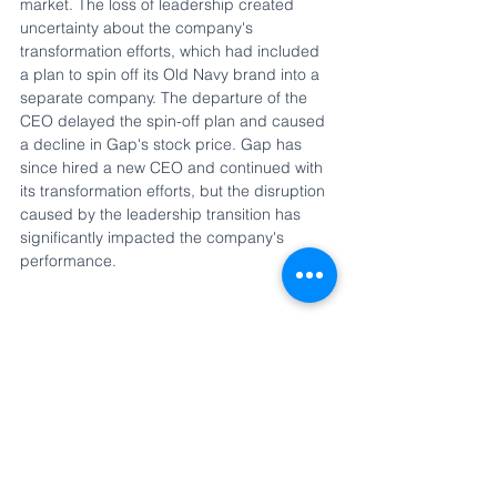
market. The loss of leadership created 
uncertainty about the company's 
transformation efforts, which had included 
a plan to spin off its Old Navy brand into a 
separate company. The departure of the 
CEO delayed the spin-off plan and caused 
a decline in Gap's stock price. Gap has 
since hired a new CEO and continued with 
its transformation efforts, but the disruption 
caused by the leadership transition has 
significantly impacted the company's 
performance.