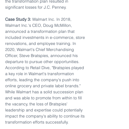
the transformation plan resulted in 
significant losses for J.C. Penney.
Case Study 3:
 Walmart Inc. In 2018, 
Walmart Inc.'s CEO, Doug McMillon, 
announced a transformation plan that 
included investments in e-commerce, store 
renovations, and employee training. In 
2020, Walmart's Chief Merchandising 
Officer, Steve Bratspies, announced his 
departure to pursue other opportunities. 
According to Retail Dive, "Bratspies played 
a key role in Walmart's transformation 
efforts, leading the company's push into 
online grocery and private label brands." 
While Walmart has a solid succession plan 
and was able to promote from within to fill 
the vacancy, the loss of Bratspies' 
leadership and expertise could potentially 
impact the company's ability to continue its 
transformation efforts successfully.