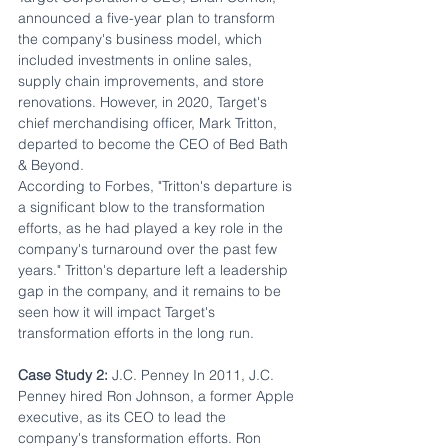
announced a five-year plan to transform 
the company's business model, which 
included investments in online sales, 
supply chain improvements, and store 
renovations. However, in 2020, Target's 
chief merchandising officer, Mark Tritton, 
departed to become the CEO of Bed Bath 
& Beyond. 
According to Forbes, "Tritton's departure is 
a significant blow to the transformation 
efforts, as he had played a key role in the 
company's turnaround over the past few 
years." Tritton's departure left a leadership 
gap in the company, and it remains to be 
seen how it will impact Target's 
transformation efforts in the long run.
Case Study 2:
 J.C. Penney In 2011, J.C. 
Penney hired Ron Johnson, a former Apple 
executive, as its CEO to lead the 
company's transformation efforts. Ron 