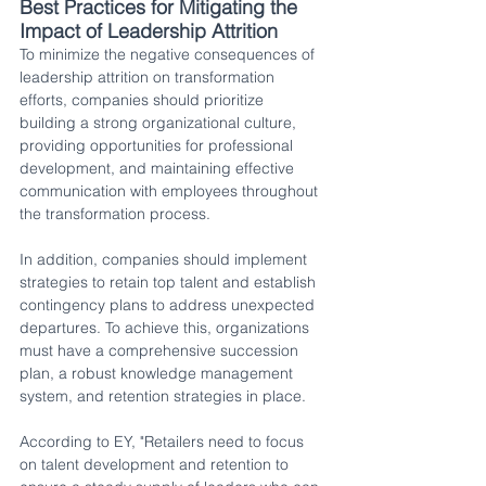
Best Practices for Mitigating the 
Impact of Leadership Attrition 
To minimize the negative consequences of 
leadership attrition on transformation 
efforts, companies should prioritize 
building a strong organizational culture, 
providing opportunities for professional 
development, and maintaining effective 
communication with employees throughout 
the transformation process.
In addition, companies should implement 
strategies to retain top talent and establish 
contingency plans to address unexpected 
departures. To achieve this, organizations 
must have a comprehensive succession 
plan, a robust knowledge management 
system, and retention strategies in place. 
According to EY, "Retailers need to focus 
on talent development and retention to 