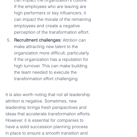
If the employees who are leaving are 
high performers or key influencers, it 
can impact the morale of the remaining 
employees and create a negative 
perception of the transformation effort.
Recruitment challenges:
 Attrition can 
make attracting new talent to the 
organization more difficult, particularly 
if the organization has a reputation for 
high turnover. This can make building 
the team needed to execute the 
transformation effort challenging.
It is also worth noting that not all leadership 
attrition is negative. Sometimes, new 
leadership brings fresh perspectives and 
ideas that accelerate transformation efforts. 
However, it is essential for companies to 
have a solid succession planning process 
in place to ensure a smooth transition and 