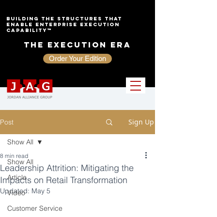
Building the Structures That
Enable Enterprise Execution
Capability™
The Execution Era
Order Your Edition
Sign Up
Post
Show All
8 min read
Show All
Leadership Attrition: Mitigating the
Article
Impacts on Retail Transformation
Updated:
May 5
Video
Customer Service