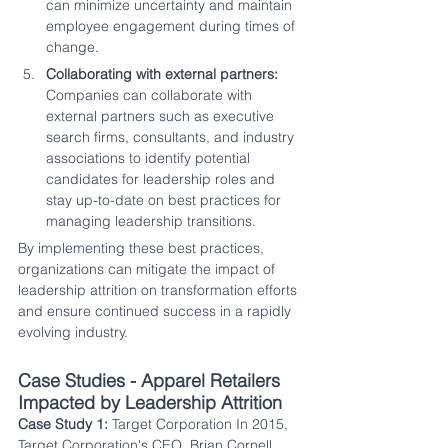
can minimize uncertainty and maintain 
employee engagement during times of 
change.
Collaborating with external partners:
Companies can collaborate with 
external partners such as executive 
search firms, consultants, and industry 
associations to identify potential 
candidates for leadership roles and 
stay up-to-date on best practices for 
managing leadership transitions.
By implementing these best practices, 
organizations can mitigate the impact of 
leadership attrition on transformation efforts 
and ensure continued success in a rapidly 
evolving industry.
Case Studies - Apparel Retailers 
Impacted by Leadership Attrition
Case Study 1:
 Target Corporation In 2015, 
Target Corporation's CEO, Brian Cornell, 