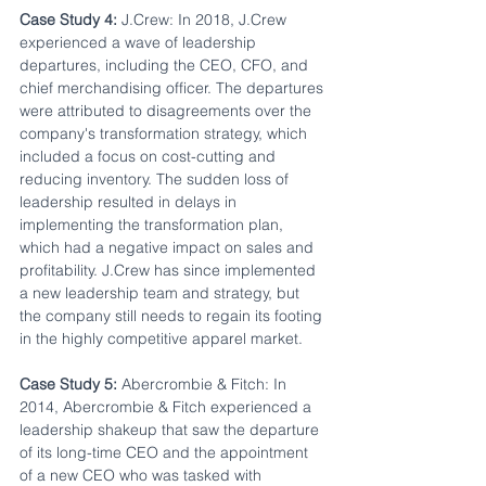
Case Study 4:
 J.Crew: In 2018, J.Crew 
experienced a wave of leadership 
departures, including the CEO, CFO, and 
chief merchandising officer. The departures 
were attributed to disagreements over the 
company's transformation strategy, which 
included a focus on cost-cutting and 
reducing inventory. The sudden loss of 
leadership resulted in delays in 
implementing the transformation plan, 
which had a negative impact on sales and 
profitability. J.Crew has since implemented 
a new leadership team and strategy, but 
the company still needs to regain its footing 
in the highly competitive apparel market.
Case Study 5:
 Abercrombie & Fitch: In 
2014, Abercrombie & Fitch experienced a 
leadership shakeup that saw the departure 
of its long-time CEO and the appointment 
of a new CEO who was tasked with 