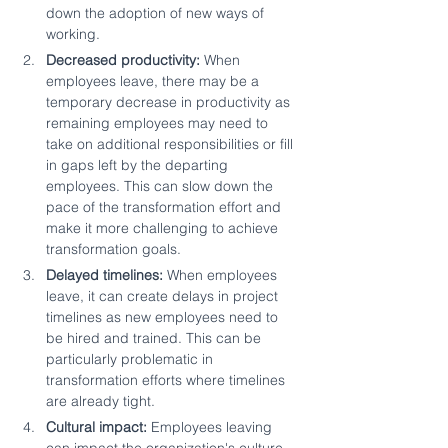
down the adoption of new ways of 
working.
Decreased productivity: 
When 
employees leave, there may be a 
temporary decrease in productivity as 
remaining employees may need to 
take on additional responsibilities or fill 
in gaps left by the departing 
employees. This can slow down the 
pace of the transformation effort and 
make it more challenging to achieve 
transformation goals.
Delayed timelines:
 When employees 
leave, it can create delays in project 
timelines as new employees need to 
be hired and trained. This can be 
particularly problematic in 
transformation efforts where timelines 
are already tight.
Cultural impact:
 Employees leaving 
can impact the organization's culture. 