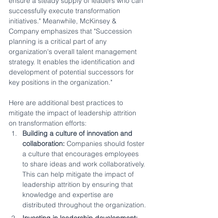
ensure a steady supply of leaders who can 
successfully execute transformation 
initiatives." Meanwhile, McKinsey & 
Company emphasizes that "Succession 
planning is a critical part of any 
organization's overall talent management 
strategy. It enables the identification and 
development of potential successors for 
key positions in the organization."
Here are additional best practices to 
mitigate the impact of leadership attrition 
on transformation efforts:
Building a culture of innovation and 
collaboration:
 Companies should foster 
a culture that encourages employees 
to share ideas and work collaboratively. 
This can help mitigate the impact of 
leadership attrition by ensuring that 
knowledge and expertise are 
distributed throughout the organization.