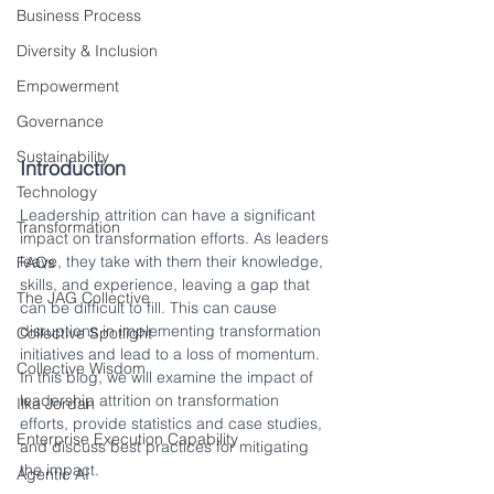
Business Process
Diversity & Inclusion
Empowerment
Governance
Sustainability
Introduction
Technology
Leadership attrition can have a significant 
Transformation
impact on transformation efforts. As leaders 
leave, they take with them their knowledge, 
FAQs
skills, and experience, leaving a gap that 
The JAG Collective
can be difficult to fill. This can cause 
disruptions in implementing transformation 
Collective Spotlight
initiatives and lead to a loss of momentum. 
Collective Wisdom
In this blog, we will examine the impact of 
leadership attrition on transformation 
Ilka Jordan
efforts, provide statistics and case studies, 
Enterprise Execution Capability
and discuss best practices for mitigating 
the impact.
Agentic AI