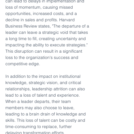
can lead to delays in implementation and 
loss of momentum, causing missed 
opportunities, increased costs, and a 
decline in sales and profits. Harvard 
Business Review states, "The departure of a 
leader can leave a strategic void that takes 
a long time to fill, creating uncertainty and 
impacting the ability to execute strategies." 
This disruption can result in a significant 
loss to the organization's success and 
competitive edge.
In addition to the impact on institutional 
knowledge, strategic vision, and critical 
relationships, leadership attrition can also 
lead to a loss of talent and experience. 
When a leader departs, their team 
members may also choose to leave, 
leading to a brain drain of knowledge and 
skills. This loss of talent can be costly and 
time-consuming to replace, further 
delaying transformation efforts.