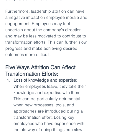
Furthermore, leadership attrition can have 
a negative impact on employee morale and 
engagement. Employees may feel 
uncertain about the company's direction 
and may be less motivated to contribute to 
transformation efforts. This can further slow 
progress and make achieving desired 
outcomes more difficult.
Five Ways Attrition Can Affect 
Transformation Efforts:
Loss of knowledge and expertise:
When employees leave, they take their 
knowledge and expertise with them. 
This can be particularly detrimental 
when new processes, tools, and 
approaches are introduced during a 
transformation effort. Losing key 
employees who have experience with 
the old way of doing things can slow 