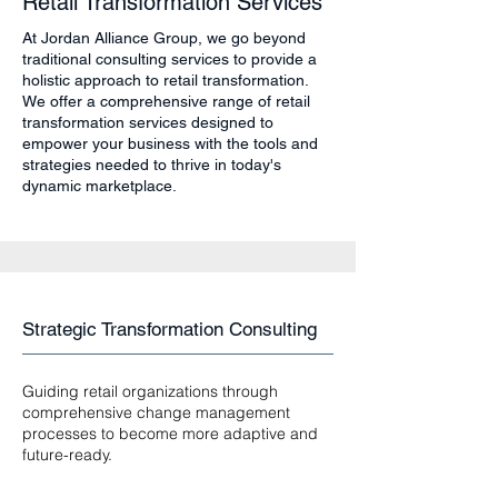
Retail Transformation Services
At Jordan Alliance Group, we go beyond
traditional consulting services to provide a
holistic approach to retail transformation.
We offer a comprehensive range of retail
transformation services designed to
empower your business with the tools and
strategies needed to thrive in today's
dynamic marketplace.
Strategic Transformation Consulting
Guiding retail organizations through
comprehensive change management
processes to become more adaptive and
future-ready.