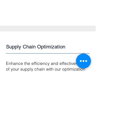
Supply Chain Optimization
Enhance the efficiency and effectiveness
of your supply chain with our optimization
services. We assist in vendor
management, logistics optimization, and
implement cutting-edge technologies like
blockchain for enhanced traceability and
transparency.