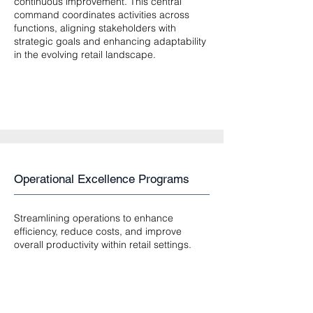
continuous improvement. This central
command coordinates activities across
functions, aligning stakeholders with
strategic goals and enhancing adaptability
in the evolving retail landscape.
Operational Excellence Programs
Streamlining operations to enhance
efficiency, reduce costs, and improve
overall productivity within retail settings.