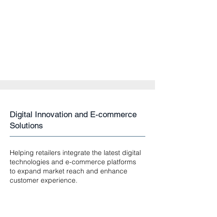
Digital Innovation and E-commerce
Solutions
Helping retailers integrate the latest digital
technologies and e-commerce platforms
to expand market reach and enhance
customer experience.