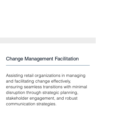
Change Management Facilitation
Assisting retail organizations in managing
and facilitating change effectively,
ensuring seamless transitions with minimal
disruption through strategic planning,
stakeholder engagement, and robust
communication strategies.