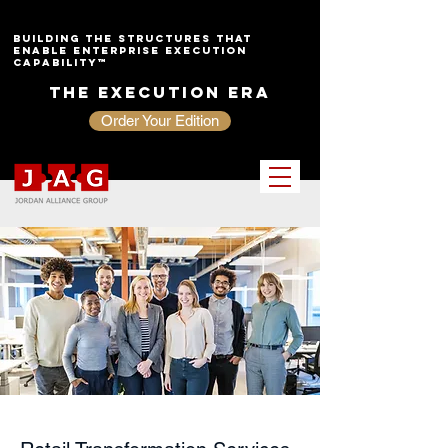
Building the Structures That
Enable Enterprise Execution
Capability™
The Execution Era
Order Your Edition