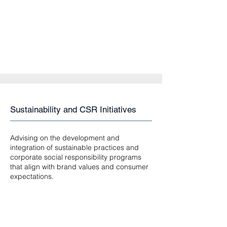
Sustainability and CSR Initiatives
Advising on the development and
integration of sustainable practices and
corporate social responsibility programs
that align with brand values and consumer
expectations.