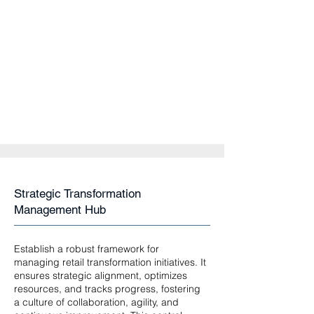
Strategic Transformation
Management Hub
Establish a robust framework for
managing retail transformation initiatives. It
ensures strategic alignment, optimizes
resources, and tracks progress, fostering
a culture of collaboration, agility, and