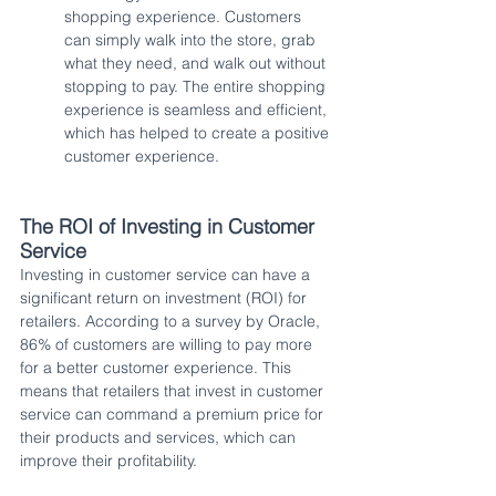
shopping experience. Customers 
can simply walk into the store, grab 
what they need, and walk out without 
stopping to pay. The entire shopping 
experience is seamless and efficient, 
which has helped to create a positive 
customer experience.
The ROI of Investing in Customer 
Service
Investing in customer service can have a 
significant return on investment (ROI) for 
retailers. According to a survey by Oracle, 
86% of customers are willing to pay more 
for a better customer experience. This 
means that retailers that invest in customer 
service can command a premium price for 
their products and services, which can 
improve their profitability.