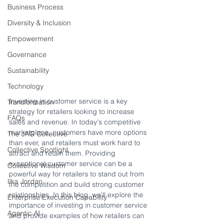
Business Process
Diversity & Inclusion
Empowerment
Governance
Sustainability
Technology
Investing in customer service is a key 
Transformation
strategy for retailers looking to increase 
FAQs
sales and revenue. In today's competitive 
marketplace, customers have more options 
The JAG Collective
than ever, and retailers must work hard to 
Collective Spotlight
attract and retain them. Providing 
exceptional customer service can be a 
Collective Wisdom
powerful way for retailers to stand out from 
Ilka Jordan
the competition and build strong customer 
relationships. In this blog, we'll explore the 
Enterprise Execution Capability
importance of investing in customer service 
Agentic AI
and provide examples of how retailers can 