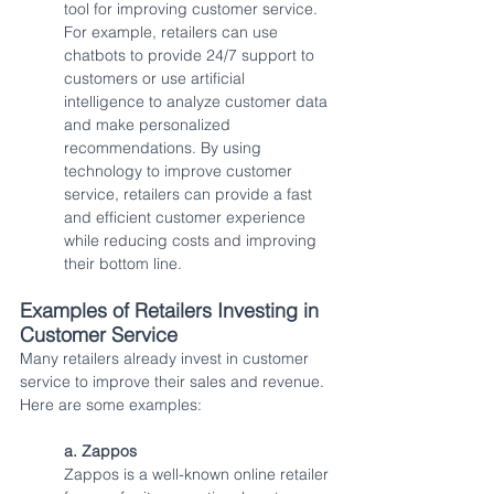
tool for improving customer service. 
For example, retailers can use 
chatbots to provide 24/7 support to 
customers or use artificial 
intelligence to analyze customer data 
and make personalized 
recommendations. By using 
technology to improve customer 
service, retailers can provide a fast 
and efficient customer experience 
while reducing costs and improving 
their bottom line.
Examples of Retailers Investing in 
Customer Service
Many retailers already invest in customer 
service to improve their sales and revenue. 
Here are some examples:
a. Zappos
Zappos is a well-known online retailer 