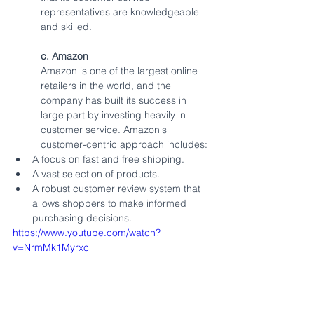
representatives are knowledgeable 
and skilled.
c. Amazon
Amazon is one of the largest online 
retailers in the world, and the 
company has built its success in 
large part by investing heavily in 
customer service. Amazon's 
customer-centric approach includes:
A focus on fast and free shipping.
A vast selection of products.
A robust customer review system that 
allows shoppers to make informed 
purchasing decisions.
https://www.youtube.com/watch?
v=NrmMk1Myrxc