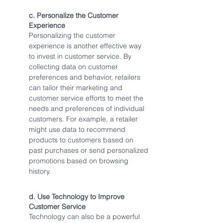
c. Personalize the Customer 
Experience
Personalizing the customer 
experience is another effective way 
to invest in customer service. By 
collecting data on customer 
preferences and behavior, retailers 
can tailor their marketing and 
customer service efforts to meet the 
needs and preferences of individual 
customers. For example, a retailer 
might use data to recommend 
products to customers based on 
past purchases or send personalized 
promotions based on browsing 
history.
d. Use Technology to Improve 
Customer Service
Technology can also be a powerful 