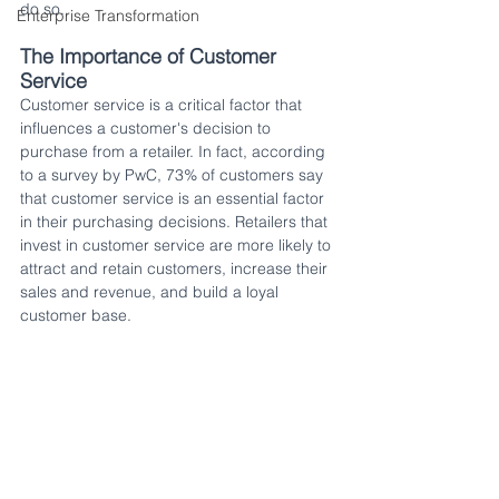
do so.
Enterprise Transformation
The Importance of Customer 
Service
Customer service is a critical factor that 
influences a customer's decision to 
purchase from a retailer. In fact, according 
to a survey by PwC, 73% of customers say 
that customer service is an essential factor 
in their purchasing decisions. Retailers that 
invest in customer service are more likely to 
attract and retain customers, increase their 
sales and revenue, and build a loyal 
customer base.