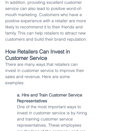
In addition, providing excellent customer 
service can also lead to positive word-of-
mouth marketing. Customers who have a 
positive experience with a retailer are more 
likely to recommend it to their friends and 
family. This can help retailers to attract new 
customers and build their brand reputation.
How Retailers Can Invest in 
Customer Service
There are many ways that retailers can 
invest in customer service to improve their 
sales and revenue. Here are some 
examples:
a. Hire and Train Customer Service 
Representatives
One of the most important ways to 
invest in customer service is by hiring 
and training customer service 
representatives. These employees 