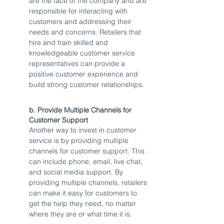
are the face of the company and are 
responsible for interacting with 
customers and addressing their 
needs and concerns. Retailers that 
hire and train skilled and 
knowledgeable customer service 
representatives can provide a 
positive customer experience and 
build strong customer relationships.
b. Provide Multiple Channels for 
Customer Support
Another way to invest in customer 
service is by providing multiple 
channels for customer support. This 
can include phone, email, live chat, 
and social media support. By 
providing multiple channels, retailers 
can make it easy for customers to 
get the help they need, no matter 
where they are or what time it is.