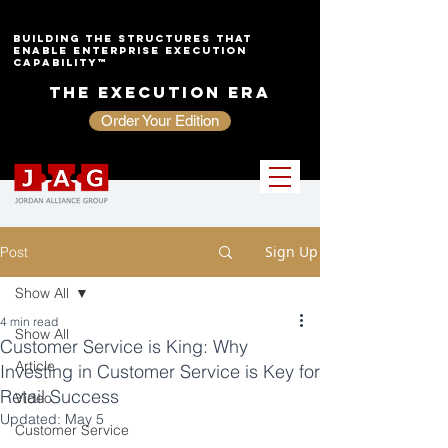
Building the Structures That
Enable Enterprise Execution
Capability™
The Execution Era
Order Your Edition
Sign Up
Post
Show All
4 min read
Show All
Customer Service is King: Why
Article
Investing in Customer Service is Key for
Retail Success
Video
Updated:
May 5
Customer Service