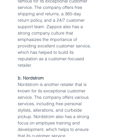
famous for its exceptional customer 
service. The company offers free 
shipping and returns, a 365-day 
return policy, and a 24/7 customer 
support team. Zappos also has a 
strong company culture that 
emphasizes the importance of 
providing excellent customer service, 
which has helped to build its 
reputation as a customer-focused 
retailer.
b. Nordstrom
Nordstrom is another retailer that is 
known for its exceptional customer 
service. The company offers various 
services, including free personal 
stylists, alterations, and curbside 
pickup. Nordstrom also has a strong 
focus on employee training and 
development, which helps to ensure 
that its customer service 