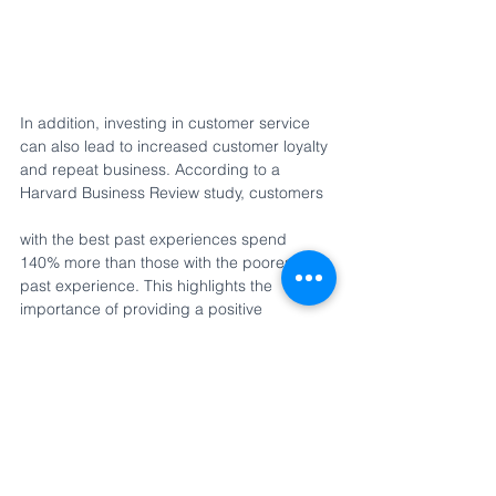
In addition, investing in customer service 
can also lead to increased customer loyalty 
and repeat business. According to a 
Harvard Business Review study, customers 
with the best past experiences spend 
140% more than those with the poorest 
past experience. This highlights the 
importance of providing a positive 
customer experience, as it can significantly 
increase customer lifetime value.
Conclusion
In today's competitive retail landscape, 
investing in customer service is essential 
for retailers looking to increase sales and 