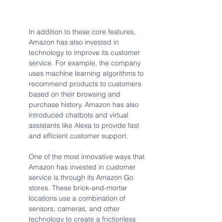
In addition to these core features, 
Amazon has also invested in 
technology to improve its customer 
service. For example, the company 
uses machine learning algorithms to 
recommend products to customers 
based on their browsing and 
purchase history. Amazon has also 
introduced chatbots and virtual 
assistants like Alexa to provide fast 
and efficient customer support.
One of the most innovative ways that 
Amazon has invested in customer 
service is through its Amazon Go 
stores. These brick-and-mortar 
locations use a combination of 
sensors, cameras, and other 
technology to create a frictionless 