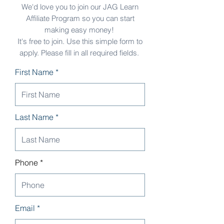
We'd love you to join our JAG Learn
Affiliate Program so you can start
making easy money!
It's free to join. Use this simple form to
apply. Please fill in all required fields.
First Name *
Last Name *
Phone
Email *