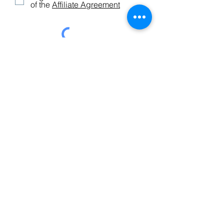
of the
Affiliate Agreement
Submit