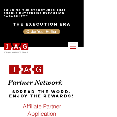
Building the Structures That
Enable Enterprise Execution
Capability™
The Execution Era
Order Your Edition
Partner Network
Spread the Word.
Enjoy the Rewards!
Affiliate Partner
Application