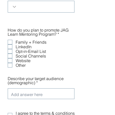
How do you plan to promote JAG
R
Learn Mentoring Program?
*
e
Family + Friends
q
u
LinkedIn
i
Opt-in-Email List
r
Social Channels
e
Website
d
Other
Describe your target audience
(demographic)
I agree to the terms & conditions