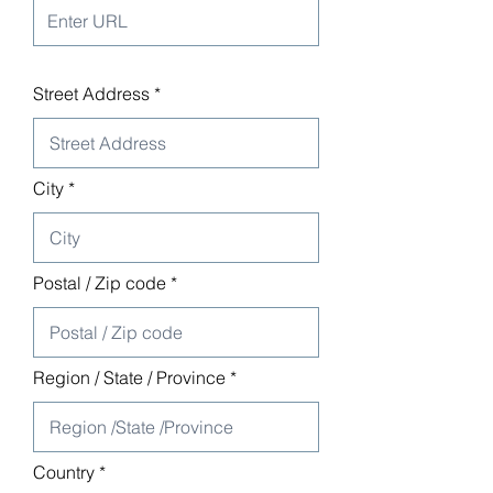
Street Address
City
Postal / Zip code
Region / State / Province
Country