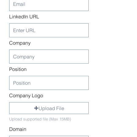
LinkedIn URL
Company
Position
Company Logo
Upload File
Upload supported file (Max 15MB)
Domain