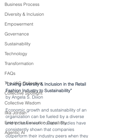
Business Process
Diversity & Inclusion
Empowerment
Governance
Sustainability
Technology
Transformation
FAQs
The JAG Collective
“Linking Diversity & Inclusion in the Retail 
Fashion Industry to Sustainability”
Collective Spotlight
by Angela S. Dixon
Collective Wisdom
Economic growth and sustainability of an 
Ilka Jordan
organization can be fueled by a diverse 
Enterprise Execution Capability
and inclusive work culture.  Studies have 
consistently shown that companies 
Agentic AI
outperform their industry peers when they 