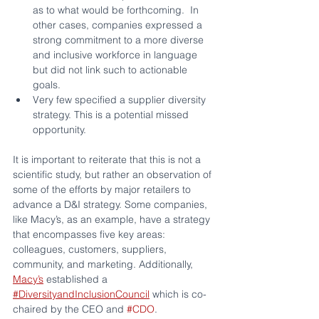
as to what would be forthcoming.  In 
other cases, companies expressed a 
strong commitment to a more diverse 
and inclusive workforce in language 
but did not link such to actionable 
goals.
Very few specified a supplier diversity 
strategy. This is a potential missed 
opportunity.
It is important to reiterate that this is not a 
scientific study, but rather an observation of 
some of the efforts by major retailers to 
advance a D&I strategy. Some companies, 
like Macy’s, as an example, have a strategy 
that encompasses five key areas:  
colleagues, customers, suppliers, 
community, and marketing. Additionally, 
Macy’s
 established a 
#DiversityandInclusionCouncil
 which is co-
chaired by the CEO and 
#CDO
.  