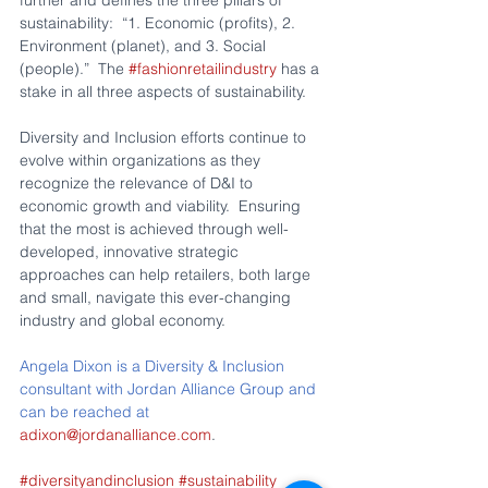
sustainability:  “1. Economic (profits), 2. 
Environment (planet), and 3. Social 
(people).”  The 
#fashionretailindustry
 has a 
stake in all three aspects of sustainability.
Diversity and Inclusion efforts continue to 
evolve within organizations as they 
recognize the relevance of D&I to 
economic growth and viability.  Ensuring 
that the most is achieved through well-
developed, innovative strategic 
approaches can help retailers, both large 
and small, navigate this ever-changing 
industry and global economy.
Angela Dixon is a Diversity & Inclusion 
consultant with Jordan Alliance Group and 
can be reached at 
adixon@jordanalliance.com
.
#diversityandinclusion
#sustainability