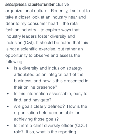
embrace a diverse and inclusive 
Enterprise Transformation
organizational culture.  Recently, I set out to 
take a closer look at an industry near and 
dear to my consumer heart – the retail 
fashion industry – to explore ways that 
industry leaders foster diversity and 
inclusion (D&I). It should be noted that this 
is not a scientific exercise, but rather an 
opportunity to observe and assess the 
following:
Is a diversity and inclusion strategy 
articulated as an integral part of the 
business, and how is this presented in 
their online presence?
Is this information assessable, easy to 
find, and navigate?
Are goals clearly defined?  How is the 
organization held accountable for 
achieving those goals?
Is there a chief diversity officer (CDO) 
role?  If so, what is the reporting 