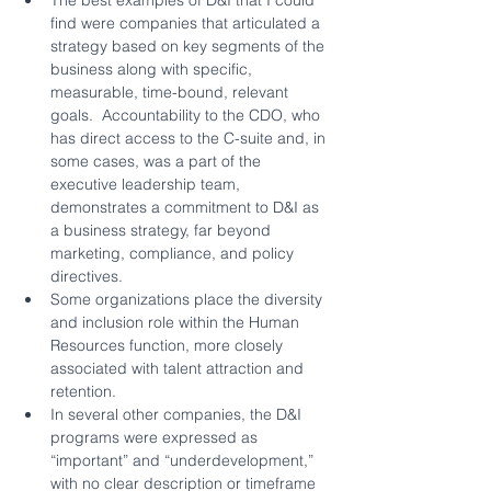
find were companies that articulated a 
strategy based on key segments of the 
business along with specific, 
measurable, time-bound, relevant 
goals.  Accountability to the CDO, who 
has direct access to the C-suite and, in 
some cases, was a part of the 
executive leadership team, 
demonstrates a commitment to D&I as 
a business strategy, far beyond 
marketing, compliance, and policy 
directives.
Some organizations place the diversity 
and inclusion role within the Human 
Resources function, more closely 
associated with talent attraction and 
retention.
In several other companies, the D&I 
programs were expressed as 
“important” and “underdevelopment,” 
with no clear description or timeframe 