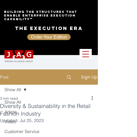
Building the Structures That
Enable Enterprise Execution
Capability™
The Execution Era
Order Your Edition
Sign Up
Post
Show All
3 min read
Show All
Diversity & Sustainability in the Retail
Article
Fashion Industry
Updated:
Jul 25, 2023
Video
Customer Service