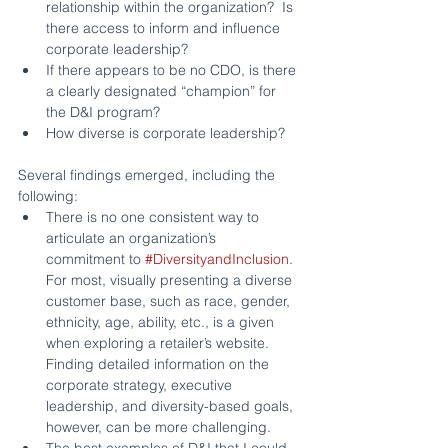
relationship within the organization?  Is 
there access to inform and influence 
corporate leadership?
If there appears to be no CDO, is there 
a clearly designated “champion” for 
the D&I program?
How diverse is corporate leadership?
Several findings emerged, including the 
following:
There is no one consistent way to 
articulate an organization’s 
commitment to 
#DiversityandInclusion
. 
For most, visually presenting a diverse 
customer base, such as race, gender, 
ethnicity, age, ability, etc., is a given 
when exploring a retailer’s website.  
Finding detailed information on the 
corporate strategy, executive 
leadership, and diversity-based goals, 
however, can be more challenging.
The best examples of D&I that I could 