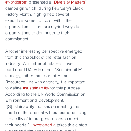
#Nordstrom
 presented a “
Diversity Matters
” 
campaign which, during February’s Black 
History Month, highlighted several 
executive women of color within their 
organization.  There are myriad ways for 
organizations to demonstrate their 
commitment.
Another interesting perspective emerged 
from this snapshot of the retail fashion 
industry.  A number of retailers have 
positioned D&I within their “Sustainability” 
strategy, rather than part of Human 
Resources.  As with diversity, it is important 
to define 
#sustainability
 for this purpose.  
According to the UN World Commission on 
Environment and Development, 
“[S]ustainability focuses on meeting the 
needs of the present without compromising 
the ability of future generations to meet 
their needs.”  
Investopedia
 takes this a step 
further and defines the three pillars of 