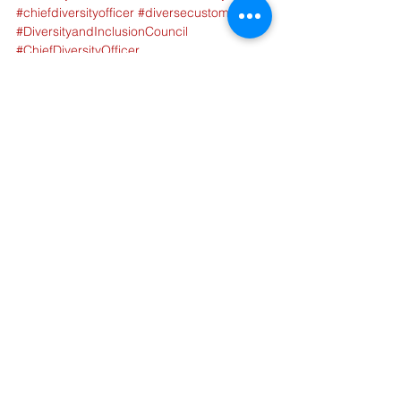
#chiefdiversityofficer
#diversecustomers
#DiversityandInclusionCouncil
#ChiefDiversityOfficer
Tags:
Supply Chain
Circularity
Sustainability
Diversity
Article
Diversity & Inclusion
Sustainability
See All
Recent Posts