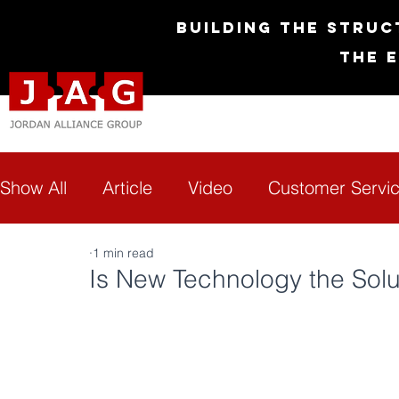
Building the Struc
The 
Show All
Article
Video
Customer Servi
1 min read
Diversity & Inclusion
Empowerment
G
Is New Technology the Solut
Technology
Transformation
FAQs