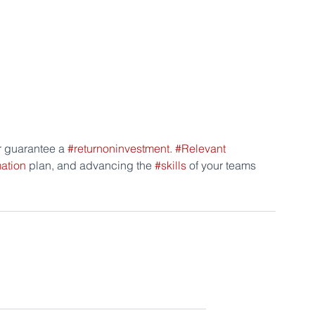
r guarantee a 
#returnoninvestment
. 
#Relevant
mation
 plan, and advancing the 
#skills
 of your teams 