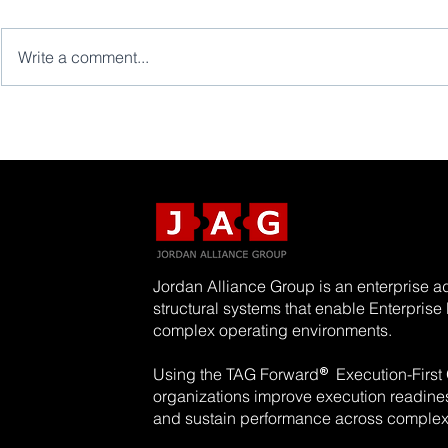
Write a comment...
Jordan Alliance Group is an enterprise ad
structural systems that enable Enterpris
complex operating environments.
®
Using the TAG Forward
Execution-First
organizations improve execution readiness
and sustain performance across complex 