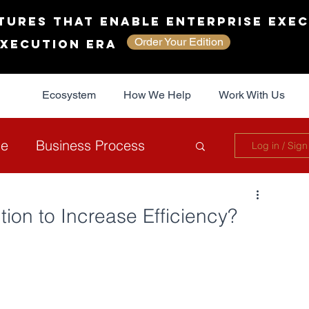
tures That Enable Enterprise Exec
Order Your Edition
Execution Era
Ecosystem
How We Help
Work With Us
ce
Business Process
Log in / Sign
overnance
Sustainability
ion to Increase Efficiency?
The JAG Collective