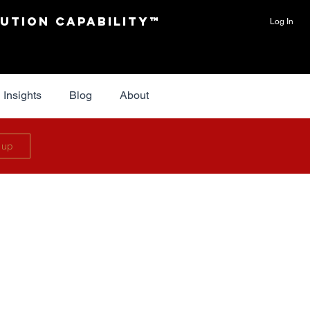
ution Capability™
Log In
Insights
Blog
About
 up