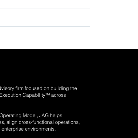
visory firm focused on building the
e Execution Capability™ across
 Operating Model, JAG helps
, align cross-functional operations,
enterprise environments.