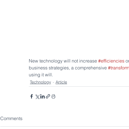
New technology will not increase 
#efficiencies
 o
business strategies, a comprehensive 
#transfor
using it will.
Technology
Article
Comments