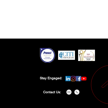
Stay Engaged:
Contact Us: