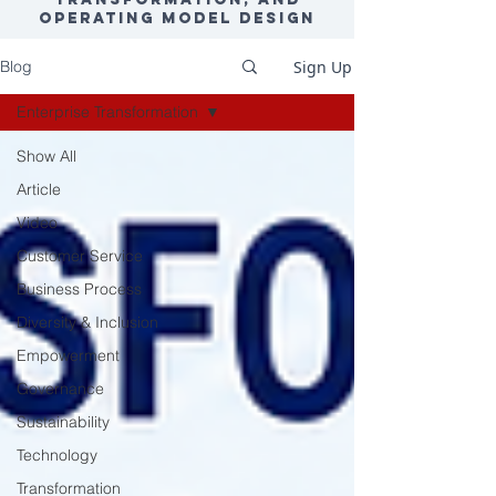
Operating Model Design
Sign Up
Blog
Enterprise Transformation
Show All
Article
Video
Customer Service
Business Process
Diversity & Inclusion
Empowerment
Governance
Sustainability
Technology
Transformation