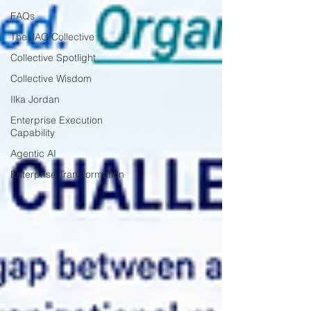
FAQs
The JAG Collective
Collective Spotlight
Collective Wisdom
Ilka Jordan
Enterprise Execution
Capability
Agentic AI
Enterprise Transformation