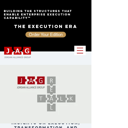
Building the Structures That
Enable Enterprise Execution
Capability™
The Execution Era
Order Your Edition
Insights on Execution,
Transformation, and