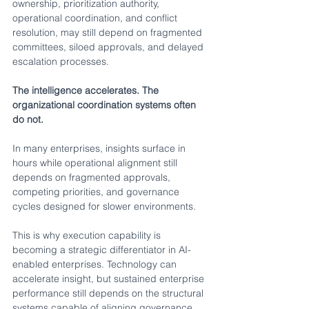
ownership, prioritization authority, 
operational coordination, and conflict 
resolution, may still depend on fragmented 
committees, siloed approvals, and delayed 
escalation processes.
The intelligence accelerates. The 
organizational coordination systems often 
do not.
In many enterprises, insights surface in 
hours while operational alignment still 
depends on fragmented approvals, 
competing priorities, and governance 
cycles designed for slower environments.
This is why execution capability is 
becoming a strategic differentiator in AI-
enabled enterprises. Technology can 
accelerate insight, but sustained enterprise 
performance still depends on the structural 
systems capable of aligning governance, 