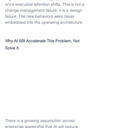
once executive attention shifts. This is not a 
change management failure; it is a design 
failure. The new behaviors were never 
embedded into the operating architecture.
Why AI Will Accelerate This Problem, Not 
Solve It
There is a growing assumption across 
enterprise leadership that AI will reduce 