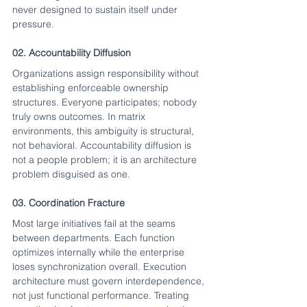
never designed to sustain itself under 
pressure.
02. Accountability Diffusion
Organizations assign responsibility without 
establishing enforceable ownership 
structures. Everyone participates; nobody 
truly owns outcomes. In matrix 
environments, this ambiguity is structural, 
not behavioral. Accountability diffusion is 
not a people problem; it is an architecture 
problem disguised as one.
03. Coordination Fracture
Most large initiatives fail at the seams 
between departments. Each function 
optimizes internally while the enterprise 
loses synchronization overall. Execution 
architecture must govern interdependence, 
not just functional performance. Treating 