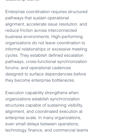
Enterprise coordination requires structured 
pathways that sustain operational 
alignment, accelerate issue resolution, and 
reduce friction across interconnected 
business environments. High-performing 
organizations do not leave coordination to 
informal relationships or excessive meeting 
cycles. They establish defined escalation 
pathways, cross-functional synchronization 
forums, and operational cadences 
designed to surface dependencies before 
they become enterprise bottlenecks.
Execution capability strengthens when 
organizations establish synchronization 
structures capable of sustaining visibility, 
alignment, and coordinated execution at 
enterprise scale. In many organizations, 
even small delays between operations, 
technology, finance, and commercial teams 