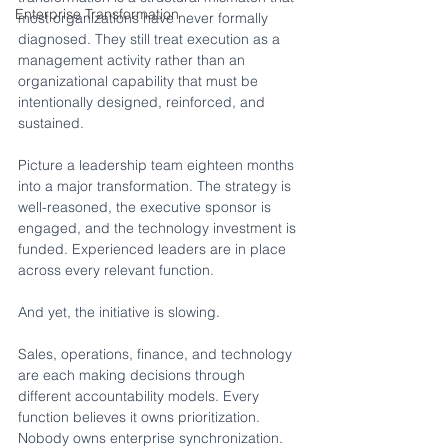
Enterprise Transformation
most organizations have never formally 
diagnosed. They still treat execution as a 
management activity rather than an 
organizational capability that must be 
intentionally designed, reinforced, and 
sustained.
Picture a leadership team eighteen months 
into a major transformation. The strategy is 
well-reasoned, the executive sponsor is 
engaged, and the technology investment is 
funded. Experienced leaders are in place 
across every relevant function.
And yet, the initiative is slowing.
Sales, operations, finance, and technology 
are each making decisions through 
different accountability models. Every 
function believes it owns prioritization. 
Nobody owns enterprise synchronization. 