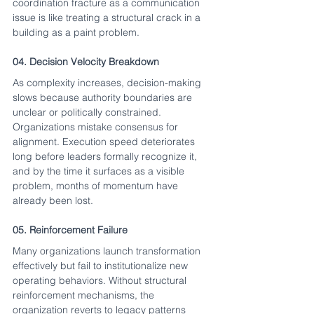
coordination fracture as a communication 
issue is like treating a structural crack in a 
building as a paint problem.
04. Decision Velocity Breakdown
As complexity increases, decision-making 
slows because authority boundaries are 
unclear or politically constrained. 
Organizations mistake consensus for 
alignment. Execution speed deteriorates 
long before leaders formally recognize it, 
and by the time it surfaces as a visible 
problem, months of momentum have 
already been lost.
05. Reinforcement Failure
Many organizations launch transformation 
effectively but fail to institutionalize new 
operating behaviors. Without structural 
reinforcement mechanisms, the 
organization reverts to legacy patterns 