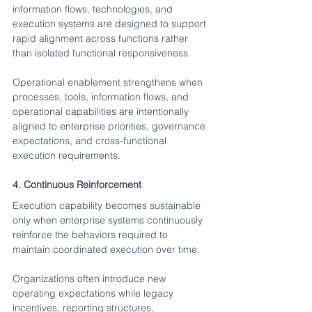
information flows, technologies, and 
execution systems are designed to support 
rapid alignment across functions rather 
than isolated functional responsiveness.
Operational enablement strengthens when 
processes, tools, information flows, and 
operational capabilities are intentionally 
aligned to enterprise priorities, governance 
expectations, and cross-functional 
execution requirements.
4. Continuous Reinforcement
Execution capability becomes sustainable 
only when enterprise systems continuously 
reinforce the behaviors required to 
maintain coordinated execution over time.
Organizations often introduce new 
operating expectations while legacy 
incentives, reporting structures, 