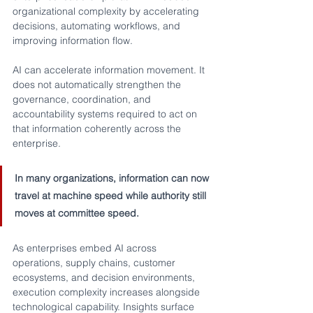
organizational complexity by accelerating 
decisions, automating workflows, and 
improving information flow.
AI can accelerate information movement. It 
does not automatically strengthen the 
governance, coordination, and 
accountability systems required to act on 
that information coherently across the 
enterprise.
In many organizations, information can now 
travel at machine speed while authority still 
moves at committee speed.
As enterprises embed AI across 
operations, supply chains, customer 
ecosystems, and decision environments, 
execution complexity increases alongside 
technological capability. Insights surface 