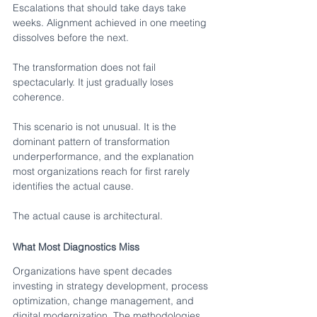
Escalations that should take days take 
weeks. Alignment achieved in one meeting 
dissolves before the next.
The transformation does not fail 
spectacularly. It just gradually loses 
coherence.
This scenario is not unusual. It is the 
dominant pattern of transformation 
underperformance, and the explanation 
most organizations reach for first rarely 
identifies the actual cause.
The actual cause is architectural.
What Most Diagnostics Miss
Organizations have spent decades 
investing in strategy development, process 
optimization, change management, and 
digital modernization. The methodologies 