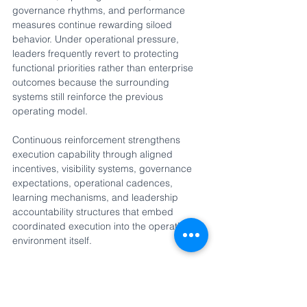
governance rhythms, and performance 
measures continue rewarding siloed 
behavior. Under operational pressure, 
leaders frequently revert to protecting 
functional priorities rather than enterprise 
outcomes because the surrounding 
systems still reinforce the previous 
operating model.
Continuous reinforcement strengthens 
execution capability through aligned 
incentives, visibility systems, governance 
expectations, operational cadences, 
learning mechanisms, and leadership 
accountability structures that embed 
coordinated execution into the operating 
environment itself.
When these four structural systems work 
together, enterprise execution capability 
becomes coordinated, durable, and 