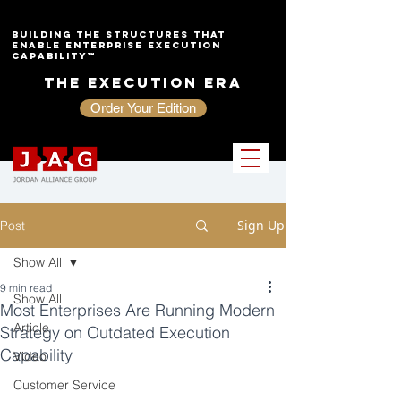
Building the Structures That
Enable Enterprise Execution
Capability™
The Execution Era
Order Your Edition
Sign Up
Post
Show All
9 min read
Show All
Most Enterprises Are Running Modern
Article
Strategy on Outdated Execution
Capability
Video
Customer Service