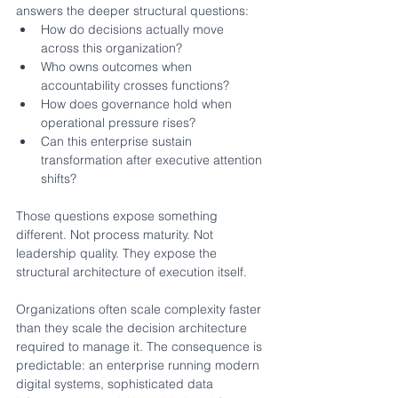
answers the deeper structural questions:
How do decisions actually move 
across this organization?
Who owns outcomes when 
accountability crosses functions?
How does governance hold when 
operational pressure rises?
Can this enterprise sustain 
transformation after executive attention 
shifts?
Those questions expose something 
different. Not process maturity. Not 
leadership quality. They expose the 
structural architecture of execution itself.
Organizations often scale complexity faster 
than they scale the decision architecture 
required to manage it. The consequence is 
predictable: an enterprise running modern 
digital systems, sophisticated data 