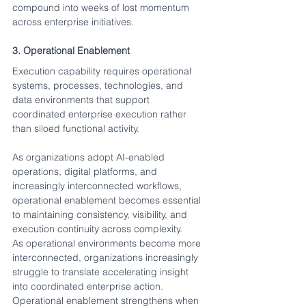
compound into weeks of lost momentum 
across enterprise initiatives.
3. Operational Enablement
Execution capability requires operational 
systems, processes, technologies, and 
data environments that support 
coordinated enterprise execution rather 
than siloed functional activity.
As organizations adopt AI-enabled 
operations, digital platforms, and 
increasingly interconnected workflows, 
operational enablement becomes essential 
to maintaining consistency, visibility, and 
execution continuity across complexity.
As operational environments become more 
interconnected, organizations increasingly 
struggle to translate accelerating insight 
into coordinated enterprise action. 
Operational enablement strengthens when 