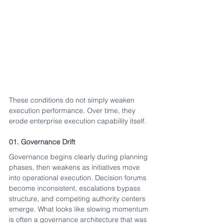
These conditions do not simply weaken 
execution performance. Over time, they 
erode enterprise execution capability itself.
01. Governance Drift
Governance begins clearly during planning 
phases, then weakens as initiatives move 
into operational execution. Decision forums 
become inconsistent, escalations bypass 
structure, and competing authority centers 
emerge. What looks like slowing momentum 
is often a governance architecture that was 