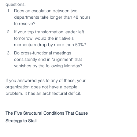
questions:
Does an escalation between two 
departments take longer than 48 hours 
to resolve?
If your top transformation leader left 
tomorrow, would the initiative's 
momentum drop by more than 50%?
Do cross-functional meetings 
consistently end in "alignment" that 
vanishes by the following Monday?
If you answered yes to any of these, your 
organization does not have a people 
problem. It has an architectural deficit.
The Five Structural Conditions That Cause 
Strategy to Stall