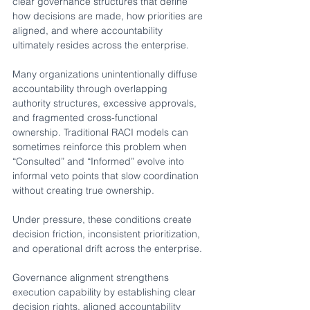
clear governance structures that define 
how decisions are made, how priorities are 
aligned, and where accountability 
ultimately resides across the enterprise.
Many organizations unintentionally diffuse 
accountability through overlapping 
authority structures, excessive approvals, 
and fragmented cross-functional 
ownership. Traditional RACI models can 
sometimes reinforce this problem when 
“Consulted” and “Informed” evolve into 
informal veto points that slow coordination 
without creating true ownership.
Under pressure, these conditions create 
decision friction, inconsistent prioritization, 
and operational drift across the enterprise.
Governance alignment strengthens 
execution capability by establishing clear 
decision rights, aligned accountability 