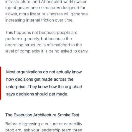
infrastructure, and AI-enabled workflows on 
top of governance structures designed for 
slower, more linear businesses will generate 
increasing internal friction over time.
This happens not because people are 
performing poorly, but because the 
operating structure is mismatched to the 
level of complexity it is being asked to carry.
Most organizations do not actually know 
how decisions get made across the 
enterprise. They know how the org chart 
says decisions should get made.
The Execution Architecture Smoke Test
Before diagnosing a culture or capability 
problem, ask your leadership team three 