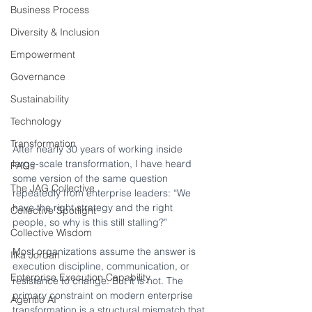
Business Process
Diversity & Inclusion
Empowerment
Governance
Sustainability
Technology
Transformation
After nearly 30 years of working inside 
large-scale transformation, I have heard 
FAQs
some version of the same question 
The JAG Collective
repeatedly from enterprise leaders: “We 
have the right strategy and the right 
Collective Spotlight
people, so why is this still stalling?”
Collective Wisdom
Most organizations assume the answer is 
Ilka Jordan
execution discipline, communication, or 
Enterprise Execution Capability
resistance to change. But it is not. The 
primary constraint on modern enterprise 
Agentic AI
transformation is a structural mismatch that 