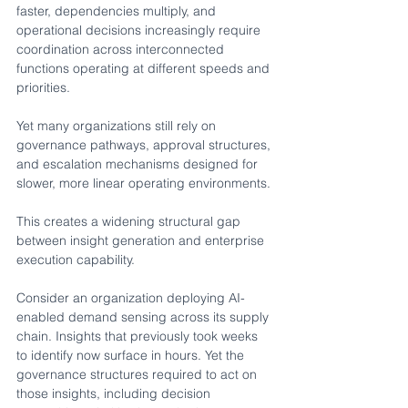
faster, dependencies multiply, and 
operational decisions increasingly require 
coordination across interconnected 
functions operating at different speeds and 
priorities.
Yet many organizations still rely on 
governance pathways, approval structures, 
and escalation mechanisms designed for 
slower, more linear operating environments.
This creates a widening structural gap 
between insight generation and enterprise 
execution capability.
Consider an organization deploying AI-
enabled demand sensing across its supply 
chain. Insights that previously took weeks 
to identify now surface in hours. Yet the 
governance structures required to act on 
those insights, including decision 