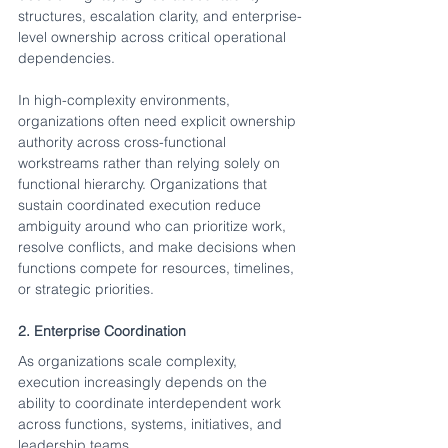
structures, escalation clarity, and enterprise-
level ownership across critical operational 
dependencies.
In high-complexity environments, 
organizations often need explicit ownership 
authority across cross-functional 
workstreams rather than relying solely on 
functional hierarchy. Organizations that 
sustain coordinated execution reduce 
ambiguity around who can prioritize work, 
resolve conflicts, and make decisions when 
functions compete for resources, timelines, 
or strategic priorities.
2. Enterprise Coordination
As organizations scale complexity, 
execution increasingly depends on the 
ability to coordinate interdependent work 
across functions, systems, initiatives, and 
leadership teams.