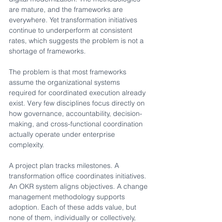
are mature, and the frameworks are 
everywhere. Yet transformation initiatives 
continue to underperform at consistent 
rates, which suggests the problem is not a 
shortage of frameworks.
The problem is that most frameworks 
assume the organizational systems 
required for coordinated execution already 
exist. Very few disciplines focus directly on 
how governance, accountability, decision-
making, and cross-functional coordination 
actually operate under enterprise 
complexity.
A project plan tracks milestones. A 
transformation office coordinates initiatives. 
An OKR system aligns objectives. A change 
management methodology supports 
adoption. Each of these adds value, but 
none of them, individually or collectively, 