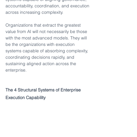
accountability, coordination, and execution 
across increasing complexity.
Organizations that extract the greatest 
value from AI will not necessarily be those 
with the most advanced models. They will 
be the organizations with execution 
systems capable of absorbing complexity, 
coordinating decisions rapidly, and 
sustaining aligned action across the 
enterprise.
The 4 Structural Systems of Enterprise 
Execution Capability