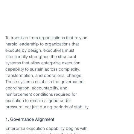
To transition from organizations that rely on 
heroic leadership to organizations that 
execute by design, executives must 
intentionally strengthen the structural 
systems that allow enterprise execution 
capability to sustain across complexity, 
transformation, and operational change.
These systems establish the governance, 
coordination, accountability, and 
reinforcement conditions required for 
execution to remain aligned under 
pressure, not just during periods of stability.
1. Governance Alignment
Enterprise execution capability begins with 