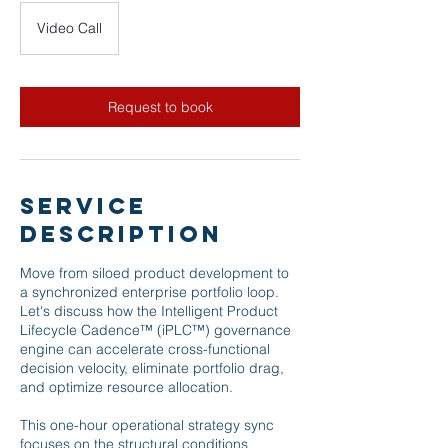
Video Call
Request to book
Service
Description
Move from siloed product development to
a synchronized enterprise portfolio loop.
Let's discuss how the Intelligent Product
Lifecycle Cadence™ (iPLC™) governance
engine can accelerate cross-functional
decision velocity, eliminate portfolio drag,
and optimize resource allocation.
This one-hour operational strategy sync
focuses on the structural conditions