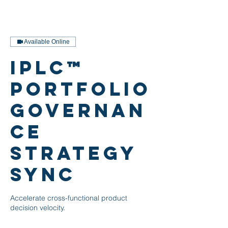
Available Online
iPLC™
Portfolio
Governan
ce
Strategy
Sync
Accelerate cross-functional product
decision velocity.