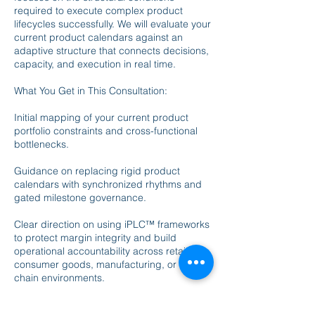
required to execute complex product
lifecycles successfully. We will evaluate your
current product calendars against an
adaptive structure that connects decisions,
capacity, and execution in real time.
What You Get in This Consultation:
Initial mapping of your current product
portfolio constraints and cross-functional
bottlenecks.
Guidance on replacing rigid product
calendars with synchronized rhythms and
gated milestone governance.
Clear direction on using iPLC™ frameworks
to protect margin integrity and build
operational accountability across retail,
consumer goods, manufacturing, or supply
chain environments.