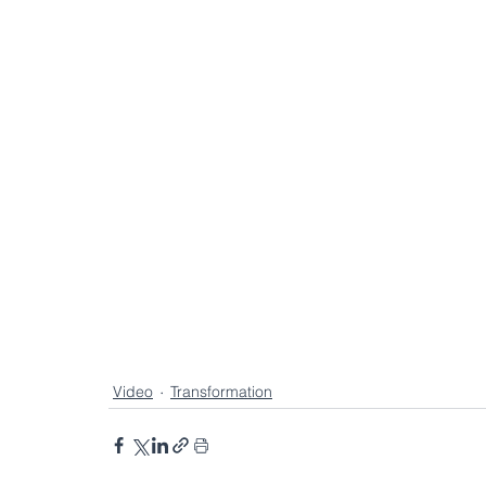
Collective Spotlight
Collective Wisdom
Enterprise Execution Capability
Agentic A
Enterprise Transformation
Video
Transformation