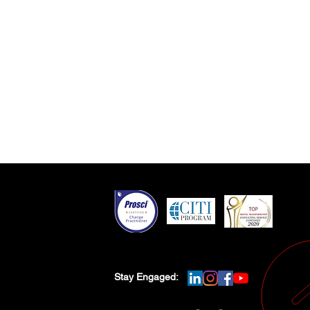
Stay Engaged: