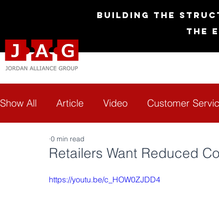
Building the Struc
The 
Show All
Article
Video
Customer Servi
0 min read
Diversity & Inclusion
Empowerment
G
Retailers Want Reduced Cos
https://youtu.be/c_HOW0ZJDD4
Technology
Transformation
FAQs