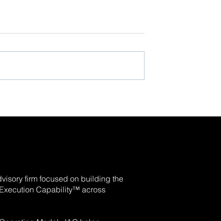
visory firm focused on building the
e Execution Capability™ across