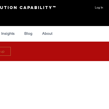
ution Capability™
Log In
Insights
Blog
About
 up