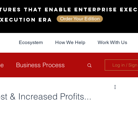
tures That Enable Enterprise Exec
Order Your Edition
Execution Era
Ecosystem
How We Help
Work With Us
ce
Business Process
Log in / Sign
overnance
Sustainability
t & Increased Profits...
The JAG Collective