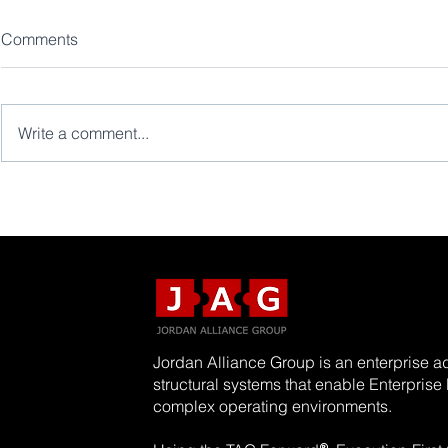
Comments
Write a comment...
Jordan Alliance Group is an enterprise ad
structural systems that enable Enterpris
complex operating environments.