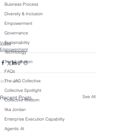
Business Process
Diversity & Inclusion
Empowerment
Governance
Sustainability
Video
Empowerment
Technology
Transformation
FAQs
The JAG Collective
Collective Spotlight
See All
Recent Posts
Collective Wisdom
Ilka Jordan
Enterprise Execution Capability
Agentic AI