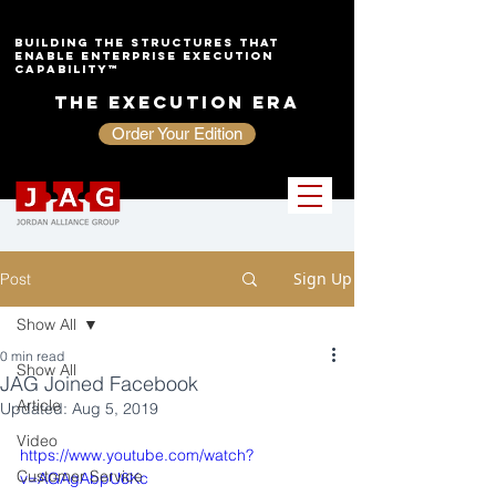
Building the Structures That
Enable Enterprise Execution
Capability™
The Execution Era
Order Your Edition
Sign Up
Post
Show All
0 min read
Show All
JAG Joined Facebook
Article
Updated:
Aug 5, 2019
Video
https://www.youtube.com/watch?
Customer Service
v=AGAgAbpU6Kc