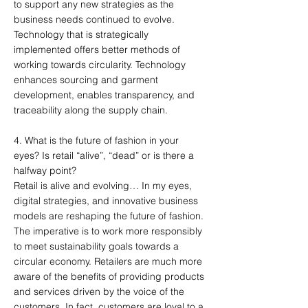
to support any new strategies as the
business needs continued to evolve.
Technology that is strategically
implemented offers better methods of
working towards circularity. Technology
enhances sourcing and garment
development, enables transparency, and
traceability along the supply chain.
4. What is the future of fashion in your
eyes? Is retail “alive”, “dead” or is there a
halfway point?
Retail is alive and evolving… In my eyes,
digital strategies, and innovative business
models are reshaping the future of fashion.
The imperative is to work more responsibly
to meet sustainability goals towards a
circular economy. Retailers are much more
aware of the benefits of providing products
and services driven by the voice of the
customers. In fact, customers are loyal to a