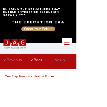
Building the Structures That
Enable Enterprise Execution
Capability™
The Execution Era
Order Your Edition
< Previous
< Back
Next >
One Step Towards a Healthy Future