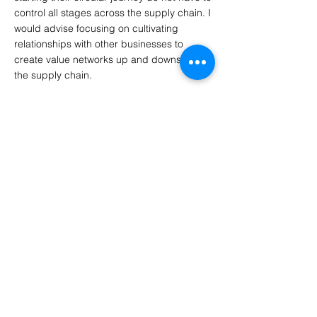
control all stages across the supply chain. I
would advise focusing on cultivating
relationships with other businesses to
create value networks up and downstream
the supply chain.
8. What do you think needs to change
about fashion and the industry?
The Fashion Industry as a whole needs to
acknowledge the environmental and
business benefits of retail supply chain
circularity. This means rethinking strategies,
the way materials are sourced, and
intentionally shifting to a circular business
model by designing products with a focus
on keeping it in use longer with the next
phases of use in mind and later being able
to return it safely to the biosphere at the
end of its lifecycle.
There are so many innovative business