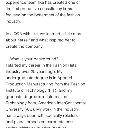
experience team Ilka has created one of
the first pro-active consultancy firms
focused on the betterment of the fashion
industry.
In a Q&A with Ilka, we learned a little more
about herself and what inspired her to
create the company:
1. What is your background?
I started my career in the Fashion Retail
Industry over 25 years ago. My
undergraduate degree is in Apparel
Production Manufacturing from the Fashion
Institute of Technology (FIT), and my
graduate degree is in Information
Technology from, American InterContinental
University (AIU). My work in the industry
has always been with specialty retailers
and global brands on corporate cost-