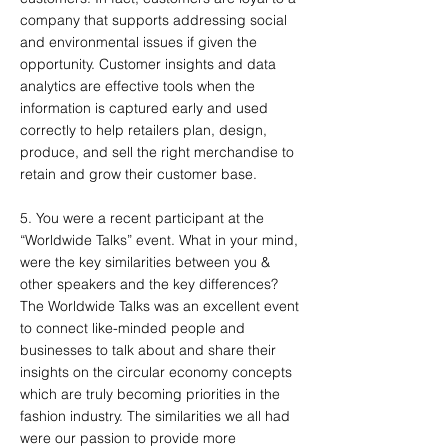
company that supports addressing social
and environmental issues if given the
opportunity. Customer insights and data
analytics are effective tools when the
information is captured early and used
correctly to help retailers plan, design,
produce, and sell the right merchandise to
retain and grow their customer base.
5. You were a recent participant at the
“Worldwide Talks” event. What in your mind,
were the key similarities between you &
other speakers and the key differences?
The Worldwide Talks was an excellent event
to connect like-minded people and
businesses to talk about and share their
insights on the circular economy concepts
which are truly becoming priorities in the
fashion industry. The similarities we all had
were our passion to provide more