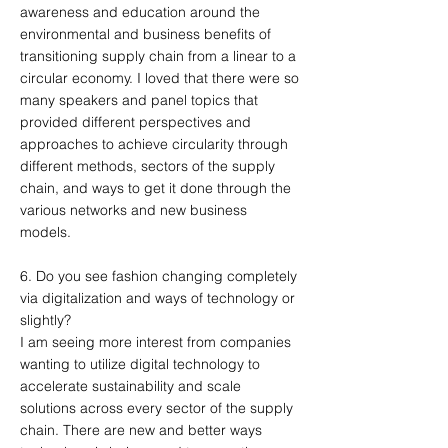
awareness and education around the
environmental and business benefits of
transitioning supply chain from a linear to a
circular economy. I loved that there were so
many speakers and panel topics that
provided different perspectives and
approaches to achieve circularity through
different methods, sectors of the supply
chain, and ways to get it done through the
various networks and new business
models.
6. Do you see fashion changing completely
via digitalization and ways of technology or
slightly?
I am seeing more interest from companies
wanting to utilize digital technology to
accelerate sustainability and scale
solutions across every sector of the supply
chain. There are new and better ways