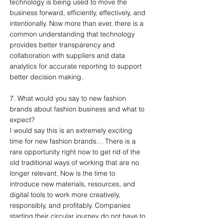
technology is being used to move the
business forward, efficiently, effectively, and
intentionally. Now more than ever, there is a
common understanding that technology
provides better transparency and
collaboration with suppliers and data
analytics for accurate reporting to support
better decision making.
7. What would you say to new fashion
brands about fashion business and what to
expect?
I would say this is an extremely exciting
time for new fashion brands… There is a
rare opportunity right now to get rid of the
old traditional ways of working that are no
longer relevant. Now is the time to
introduce new materials, resources, and
digital tools to work more creatively,
responsibly, and profitably. Companies
starting their circular journey do not have to