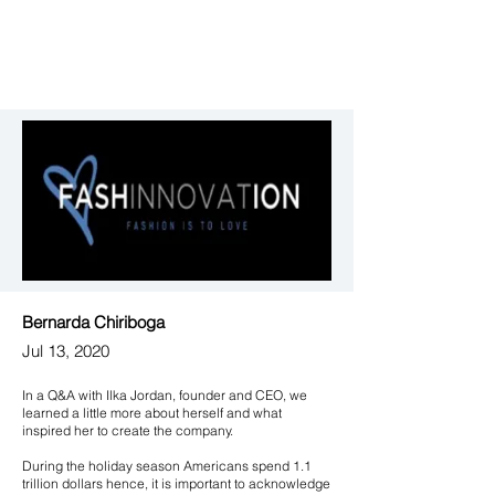
Bernarda Chiriboga
Jul 13, 2020
In a Q&A with Ilka Jordan, founder and CEO, we
learned a little more about herself and what
inspired her to create the company.
During the holiday season Americans spend 1.1
trillion dollars hence, it is important to acknowledge