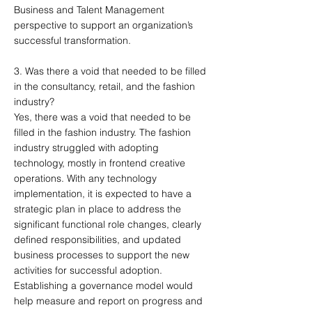
Business and Talent Management
perspective to support an organization’s
successful transformation.
3. Was there a void that needed to be filled
in the consultancy, retail, and the fashion
industry?
Yes, there was a void that needed to be
filled in the fashion industry. The fashion
industry struggled with adopting
technology, mostly in frontend creative
operations. With any technology
implementation, it is expected to have a
strategic plan in place to address the
significant functional role changes, clearly
defined responsibilities, and updated
business processes to support the new
activities for successful adoption.
Establishing a governance model would
help measure and report on progress and