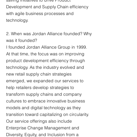
saving initiatives to drive Product
Development and Supply Chain efficiency
with agile business processes and
technology.
2. When was Jordan Alliance founded? Why
was it founded?
I founded Jordan Alliance Group in 1999.
At that time, the focus was on improving
product development efficiency through
technology. As the industry evolved and
new retail supply chain strategies
emerged, we expanded our services to
help retailers develop strategies to
transform supply chains and company
cultures to embrace innovative business
models and digital technology as they
transition toward capitalizing on circularity.
Our service offerings also include
Enterprise Change Management and
Diversity, Equity, and Inclusion from a