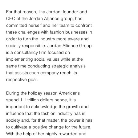
For that reason, Ilka Jordan, founder and
CEO of the Jordan Alliance group, has
committed herself and her team to confront
these challenges with fashion businesses in
order to turn the industry more aware and
socially responsible. Jordan Alliance Group
is a consultancy firm focused on
implementing social values while at the
same time conducting strategic analysis
that assists each company reach its
respective goal.
During the holiday season Americans
spend 1.1 trillion dollars hence, it is
important to acknowledge the growth and
influence that the fashion industry has in
society and, for that matter, the power it has
to cultivate a positive change for the future.
With the help of her highly rewarded and