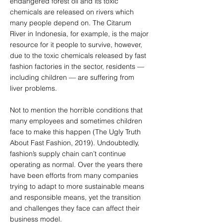
endangered forest oil and its toxic
chemicals are released on rivers which
many people depend on. The Citarum
River in Indonesia, for example, is the major
resource for it people to survive, however,
due to the toxic chemicals released by fast
fashion factories in the sector, residents —
including children — are suffering from
liver problems.
Not to mention the horrible conditions that
many employees and sometimes children
face to make this happen (The Ugly Truth
About Fast Fashion, 2019). Undoubtedly,
fashion’s supply chain can’t continue
operating as normal. Over the years there
have been efforts from many companies
trying to adapt to more sustainable means
and responsible means, yet the transition
and challenges they face can affect their
business model.