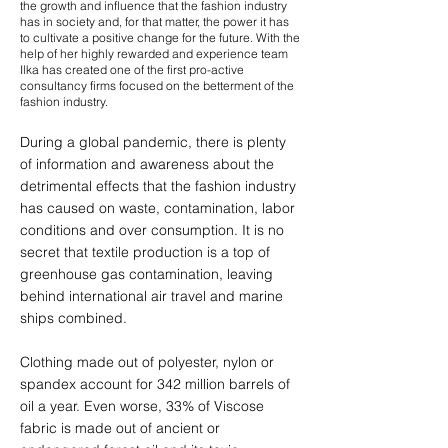
the growth and influence that the fashion industry
has in society and, for that matter, the power it has
to cultivate a positive change for the future. With the
help of her highly rewarded and experience team
Ilka has created one of the first pro-active
consultancy firms focused on the betterment of the
fashion industry.
During a global pandemic, there is plenty
of information and awareness about the
detrimental effects that the fashion industry
has caused on waste, contamination, labor
conditions and over consumption. It is no
secret that textile production is a top of
greenhouse gas contamination, leaving
behind international air travel and marine
ships combined.
Clothing made out of polyester, nylon or
spandex account for 342 million barrels of
oil a year. Even worse, 33% of Viscose
fabric is made out of ancient or