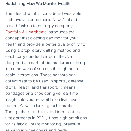
Redefining How We Monitor Health
The idea of what is considered wearable 
tech evolves once more. New Zealand-
based fashion technology company 
Footfalls & Heartbeats
 introduces the 
concept that clothing can monitor your 
health and provide a better quality of living. 
Using a proprietary knitting method and 
electrically conductive yarn, they’ve 
designed a smart fabric that turns clothing 
into a network of sensors through nano-
scale interactions. These sensors can 
collect data to be used in sports, defense, 
digital health, and transport. It means 
bandages or a shoe can give real-time 
insight into your rehabilitation like never 
before. All while looking fashionable. 
Though the brand is slated to roll out its 
first garments in 2021, it has high ambitions 
for its fabric: infant monitoring, pressure 
sensing in wheelchairs and beds, 