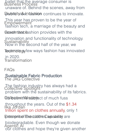
ballet that the average consumer is 
Business Process
unaware of. Behind the scenes, away from 
Diversity & Inclusion
public view, fashion continues to innovate. 
This year has proven to be the year of 
Empowerment
fashion tech, a marriage of the beauty and 
Governance
reach that fashion provides with the 
innovation and functionality of technology. 
Sustainability
Now in the second half of the year, we 
examine a few ways fashion has innovated 
Technology
in 2020.
Transformation
FAQs
Sustainable Fabric Production
The JAG Collective
The fashion industry has always had a 
Collective Spotlight
problem with the sustainability of its fabrics. 
Collective Wisdom
It’s been the subject of much fuss 
throughout the years. Out of the 
$1.34 
Ilka Jordan
trillion spent on clothes annually
, only 1 
Enterprise Execution Capability
percent of the clothes we wear are 
biodegradable. Even though we donate 
Agentic AI
our clothes and hope they’re given another 