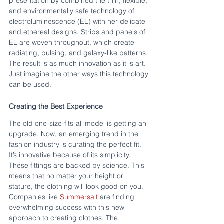
presentation by combined the thin, flexible, 
and environmentally safe technology of 
electroluminescence (EL) with her delicate 
and ethereal designs. Strips and panels of 
EL are woven throughout, which create 
radiating, pulsing, and galaxy-like patterns. 
The result is as much innovation as it is art. 
Just imagine the other ways this technology 
can be used.
Creating the Best Experience
The old one-size-fits-all model is getting an 
upgrade. Now, an emerging trend in the 
fashion industry is curating the perfect fit. 
It’s innovative because of its simplicity. 
These fittings are backed by science. This 
means that no matter your height or 
stature, the clothing will look good on you. 
Companies like 
Summersalt
 are finding 
overwhelming success with this new 
approach to creating clothes. The 