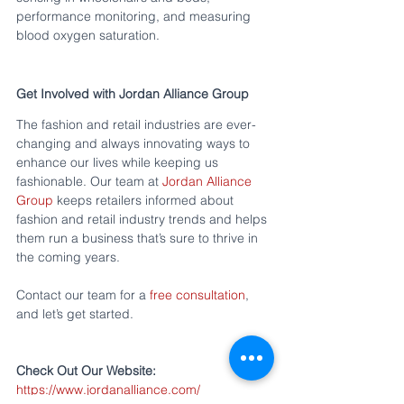
performance monitoring, and measuring 
blood oxygen saturation.
Get Involved with Jordan Alliance Group
The fashion and retail industries are ever-
changing and always innovating ways to 
enhance our lives while keeping us 
fashionable. Our team at 
Jordan Alliance 
Group
 keeps retailers informed about 
fashion and retail industry trends and helps 
them run a business that’s sure to thrive in 
the coming years.
Contact our team for a 
free consultation
, 
and let’s get started. 
Check Out Our Website:
https://www.jordanalliance.com/