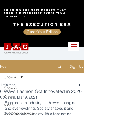
Building the Structures That
Enable Enterprise Execution
Capability™
The Execution Era
Order Your Edition
Sign Up
Post
Show All
4 min read
Show All
6 Ways Fashion Got Innovated in 2020
Article
Updated:
Mar 9, 2021
Fashion is an industry that’s ever-changing 
Video
and ever-evolving. Society shapes it and 
Customer Service
fashion shapes society. It’s a fascinating 