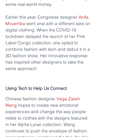
some real-world money.
Earlier this year, Congolese designer 
Anifa 
Mvuemba
 went viral with a different take on 
digital clothing. When the COVID-19 
lockdown delayed the launch of her Pink 
Label Congo collection, she opted to 
combine fashion with tech and debut it in a 
3D fashion show. Her innovative response 
has inspired other designers to take the 
same approach.
Using Tech to Help Us Connect
Chinese fashion designer 
Vega Zaishi 
Wang
 hopes to create new emotional 
experiences and change the way people 
relate to clothes with the designs featured 
in her Alpha Lyrae collection. Wang 
continues to push the envelope of fashion 