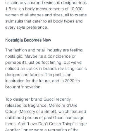
sustainably sourced swimsuit designer took 
1.5 million body measurements of 10,000 
women of all shapes and sizes, all to create 
swimsuits that cater to all body types and 
every style preference. 
Nostalgia Becomes New
The fashion and retail industry are feeling 
nostalgic. Maybe it’s a coincidence or 
perhaps it’s just perfect timing, but we’ve 
noticed an uptick in brands revisiting iconic 
designs and fabrics. The past is an 
inspiration for the future, and in 2020 it’s 
brought innovation.
Top designer brand Gucci recently 
released its fragrance, Memoire d’Une 
Odeur (Memory of a Smell), which featured 
childhood photos of past Gucci campaign 
faces. And “Love Don’t Cost a Thing” singer 
Jennifer Lopez wore a recreation of the 