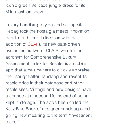
iconic green Versace jungle dress for its 
Milan fashion show. 
Luxury handbag buying and selling site 
Rebag took the nostalgia meets innovation 
trend in a different direction with the 
addition of 
CLAIR
, its new data-driven 
evaluation software. CLAIR, which is an 
acronym for Comprehensive Luxury 
Assessment Index for Resale, is a mobile 
app that allows owners to quickly appraise 
their sought-after handbag and reveal its 
resale price in their database and other 
resale sites. Vintage and new designs have 
a chance at a second life instead of being 
kept in storage. The app’s been called the 
Kelly Blue Book of designer handbags and 
giving new meaning to the term “investment 
piece.”