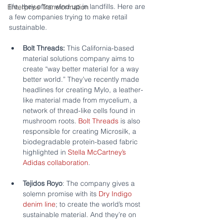
life, they often wind up in landfills. Here are 
Enterprise Transformation
a few companies trying to make retail 
sustainable.
Bolt Threads:
 This California-based 
material solutions company aims to 
create “way better material for a way 
better world.” They’ve recently made 
headlines for creating Mylo, a leather-
like material made from mycelium, a 
network of thread-like cells found in 
mushroom roots. 
Bolt Threads
 is also 
responsible for creating Microsilk, a 
biodegradable protein-based fabric 
highlighted in 
Stella McCartney’s 
Adidas collaboration
.
Tejidos Royo
: The company gives a 
solemn promise with its 
Dry Indigo 
denim line
; to create the world’s most 
sustainable material. And they’re on 