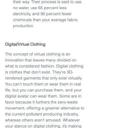
their way. Their process is said to use 
no water, use 65 percent less 
electricity, and 90 percent fewer 
chemicals than your average fabric 
production.
Digital/Virtual Clothing
The concept of virtual clothing is an 
innovation that leaves many divided on 
what is considered fashion. Digital clothing 
is clothes that don’t exist. They’re 3D-
rendered garments that only exist virtually. 
You can’t touch them or wear them in real 
life, but you can purchase them, and your 
digital avatar can wear them. Some are in 
favor because it furthers the zero-waste 
movement, offering a greener alternative to 
the current pollutant producing industry, 
whereas others aren’t amused. Whatever 
your stance on digital clothing, it’s making 