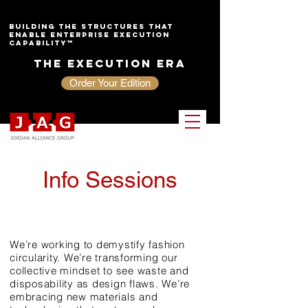
Building the Structures That
Enable Enterprise Execution
Capability™
The Execution Era
Order Your Edition
Info Sessions
sustainab
ility
We’re working to demystify fashion
circularity. We’re transforming our
collective mindset to see waste and
disposability as design flaws. We’re
embracing new materials and