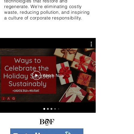
technologies that restore and
regenerate. We’re eliminating costly
waste, reducing pollution, and inspiring
a culture of corporate responsibility.
Watch Now